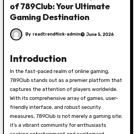
of 789Club: Your Ultimate
Gaming Destination
By
readtrendflick-admin
June 5, 2026
Introduction
In the fast-paced realm of online gaming,
789Club stands out as a premier platform that
captures the attention of players worldwide.
With its comprehensive array of games, user-
friendly interface, and robust security
measures, 789Club is not merely a gaming site;
it’s a vibrant community for enthusiasts
seeking entertainment and excitement.