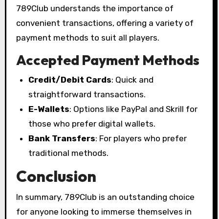
789Club understands the importance of
convenient transactions, offering a variety of
payment methods to suit all players.
Accepted Payment Methods
Credit/Debit Cards
: Quick and
straightforward transactions.
E-Wallets
: Options like PayPal and Skrill for
those who prefer digital wallets.
Bank Transfers
: For players who prefer
traditional methods.
Conclusion
In summary, 789Club is an outstanding choice
for anyone looking to immerse themselves in