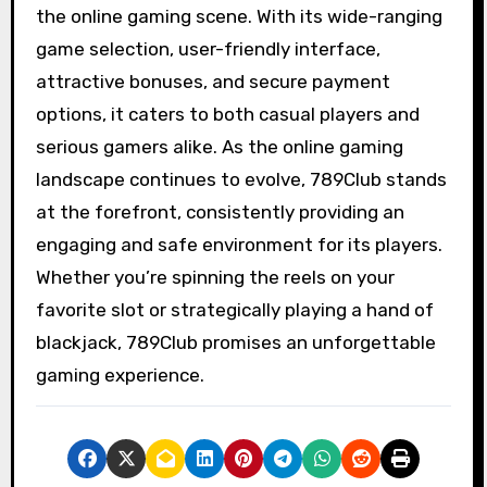
the online gaming scene. With its wide-ranging
game selection, user-friendly interface,
attractive bonuses, and secure payment
options, it caters to both casual players and
serious gamers alike. As the online gaming
landscape continues to evolve, 789Club stands
at the forefront, consistently providing an
engaging and safe environment for its players.
Whether you’re spinning the reels on your
favorite slot or strategically playing a hand of
blackjack, 789Club promises an unforgettable
gaming experience.