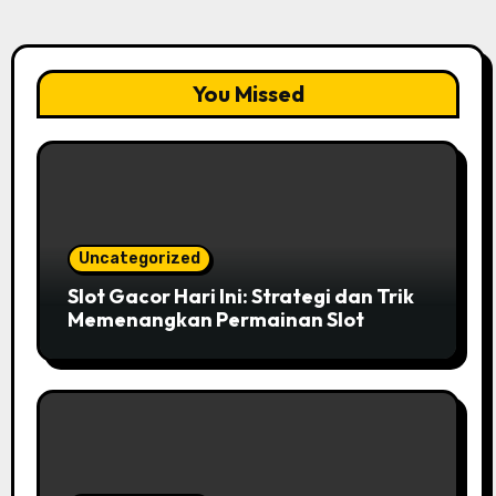
You Missed
Uncategorized
Slot Gacor Hari Ini: Strategi dan Trik
Memenangkan Permainan Slot