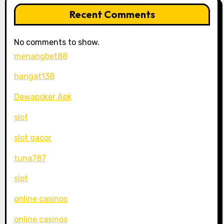
Recent Comments
No comments to show.
menangbet88
hangat138
Dewapoker Apk
slot
slot gacor
tuna787
slot
online casinos
online casinos