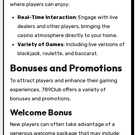
where players can enjoy:
Real-Time Interaction
: Engage with live
dealers and other players, bringing the
casino atmosphere directly to your home.
Variety of Games
: Including live versions of
blackjack, roulette, and baccarat.
Bonuses and Promotions
To attract players and enhance their gaming
experiences, 789Club offers a variety of
bonuses and promotions.
Welcome Bonus
New players can often take advantage of a
generous welcome package that may include: