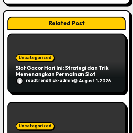
t
i
Related Post
o
n
Uncategorized
Slot Gacor Hari Ini: Strategi dan Trik
Memenangkan Permainan Slot
readtrendflick-admin
August 1, 2026
Uncategorized