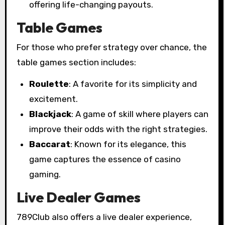
offering life-changing payouts.
Table Games
For those who prefer strategy over chance, the
table games section includes:
Roulette
: A favorite for its simplicity and
excitement.
Blackjack
: A game of skill where players can
improve their odds with the right strategies.
Baccarat
: Known for its elegance, this
game captures the essence of casino
gaming.
Live Dealer Games
789Club also offers a live dealer experience,