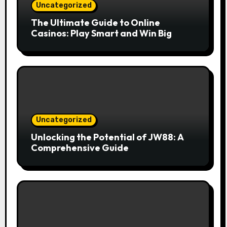
Uncategorized
The Ultimate Guide to Online
Casinos: Play Smart and Win Big
Uncategorized
Unlocking the Potential of JW88: A
Comprehensive Guide