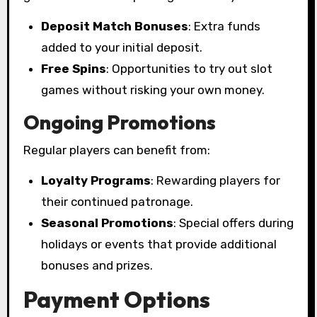
Deposit Match Bonuses
: Extra funds
added to your initial deposit.
Free Spins
: Opportunities to try out slot
games without risking your own money.
Ongoing Promotions
Regular players can benefit from:
Loyalty Programs
: Rewarding players for
their continued patronage.
Seasonal Promotions
: Special offers during
holidays or events that provide additional
bonuses and prizes.
Payment Options