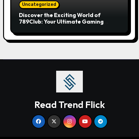
Uncategorized
Discover the Exciting World of
789Club: Your Ultimate Gaming
Destination
Read Trend Flick