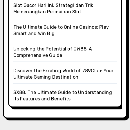
Slot Gacor Hari Ini: Strategi dan Trik
Memenangkan Permainan Slot
The Ultimate Guide to Online Casinos: Play
Smart and Win Big
Unlocking the Potential of JW88: A
Comprehensive Guide
Discover the Exciting World of 789Club: Your
Ultimate Gaming Destination
SX88: The Ultimate Guide to Understanding
Its Features and Benefits