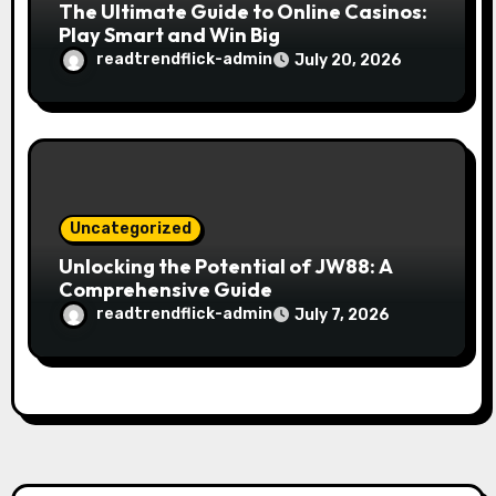
The Ultimate Guide to Online Casinos:
Play Smart and Win Big
readtrendflick-admin
July 20, 2026
Uncategorized
Unlocking the Potential of JW88: A
Comprehensive Guide
readtrendflick-admin
July 7, 2026