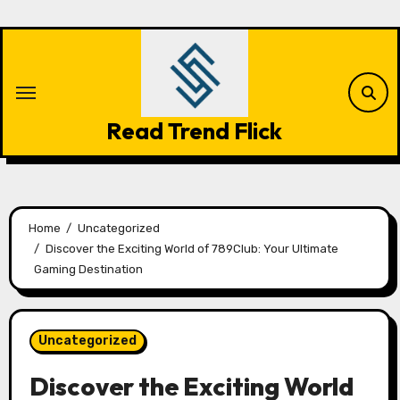
Skip
to
content
Read Trend Flick
Home
Uncategorized
Discover the Exciting World of 789Club: Your Ultimate
Gaming Destination
Uncategorized
Discover the Exciting World