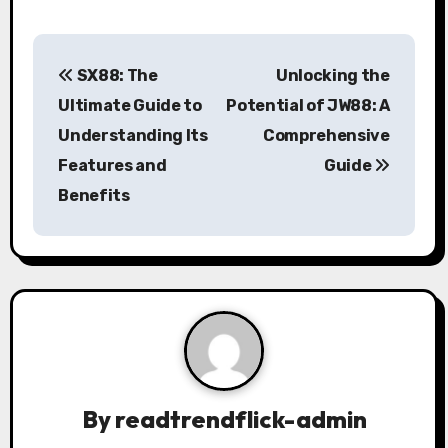
P
SX88: The
Unlocking the
o
Ultimate Guide to
Potential of JW88: A
s
Understanding Its
Comprehensive
Features and
Guide
t
Benefits
n
a
v
i
g
a
By
readtrendflick-admin