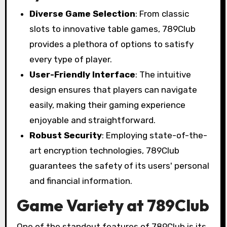
Diverse Game Selection
: From classic
slots to innovative table games, 789Club
provides a plethora of options to satisfy
every type of player.
User-Friendly Interface
: The intuitive
design ensures that players can navigate
easily, making their gaming experience
enjoyable and straightforward.
Robust Security
: Employing state-of-the-
art encryption technologies, 789Club
guarantees the safety of its users' personal
and financial information.
Game Variety at 789Club
One of the standout features of 789Club is its