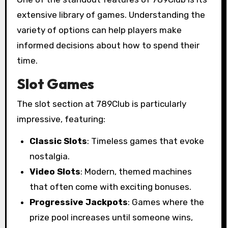
extensive library of games. Understanding the
variety of options can help players make
informed decisions about how to spend their
time.
Slot Games
The slot section at 789Club is particularly
impressive, featuring:
Classic Slots
: Timeless games that evoke
nostalgia.
Video Slots
: Modern, themed machines
that often come with exciting bonuses.
Progressive Jackpots
: Games where the
prize pool increases until someone wins,