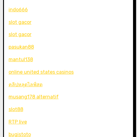
indo666
slot gacor
slot gacor
pasukan88
mantul138
online united states casinos
คลิปหลุดไลฟ์สด
musang178 alternatif
slot88
RTP live
bugistoto