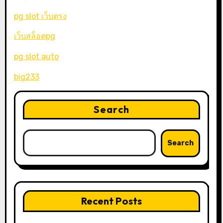
pg slot เว็บตรง
เว็บสล็อตpg
pg slot auto
big233
Search
Search
Recent Posts