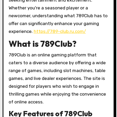
Whether you're a seasoned player or a
newcomer, understanding what 789Club has to
offer can significantly enhance your gaming
experience.
https://789-club.ru.com/
What is 789Club?
789Club is an online gaming platform that
caters to a diverse audience by offering a wide
range of games, including slot machines, table
games, and live dealer experiences. The site is
designed for players who wish to engage in
thrilling games while enjoying the convenience
of online access.
Key Features of 789Club