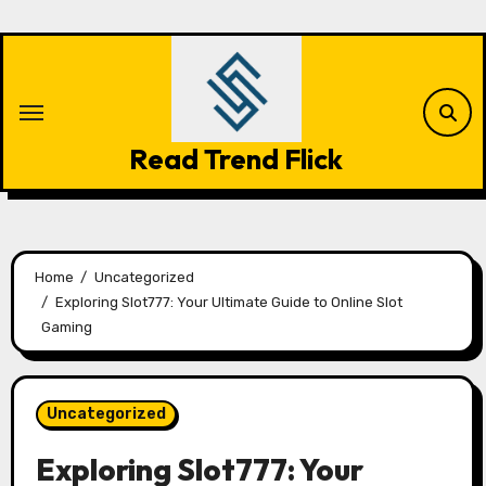
Skip
to
content
Read Trend Flick
Home
Uncategorized
Exploring Slot777: Your Ultimate Guide to Online Slot
Gaming
Uncategorized
Exploring Slot777: Your