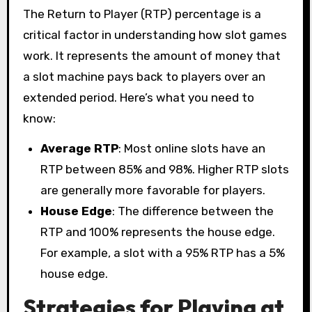
The Return to Player (RTP) percentage is a
critical factor in understanding how slot games
work. It represents the amount of money that
a slot machine pays back to players over an
extended period. Here’s what you need to
know:
Average RTP
: Most online slots have an
RTP between 85% and 98%. Higher RTP slots
are generally more favorable for players.
House Edge
: The difference between the
RTP and 100% represents the house edge.
For example, a slot with a 95% RTP has a 5%
house edge.
Strategies for Playing at