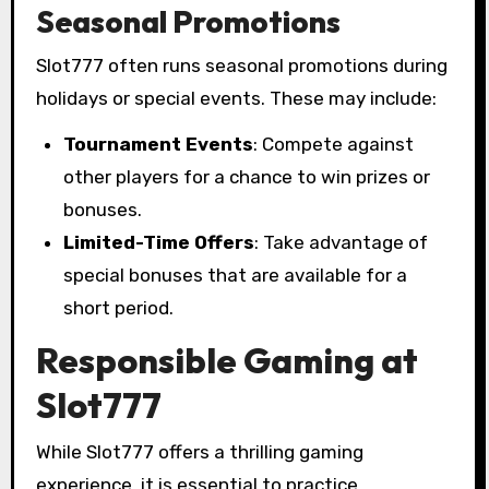
Seasonal Promotions
Slot777 often runs seasonal promotions during
holidays or special events. These may include:
Tournament Events
: Compete against
other players for a chance to win prizes or
bonuses.
Limited-Time Offers
: Take advantage of
special bonuses that are available for a
short period.
Responsible Gaming at
Slot777
While Slot777 offers a thrilling gaming
experience, it is essential to practice