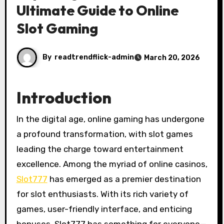
Ultimate Guide to Online
Slot Gaming
By
readtrendflick-admin
March 20, 2026
Introduction
In the digital age, online gaming has undergone
a profound transformation, with slot games
leading the charge toward entertainment
excellence. Among the myriad of online casinos,
Slot777
has emerged as a premier destination
for slot enthusiasts. With its rich variety of
games, user-friendly interface, and enticing
bonuses, Slot777 has something for everyone—