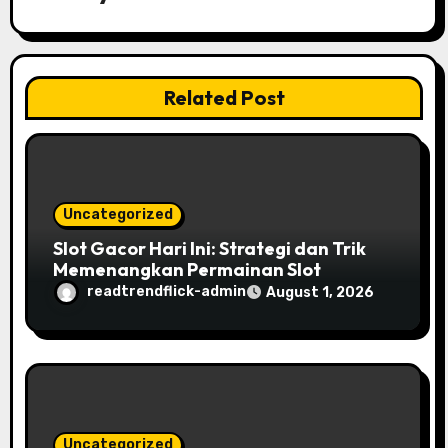
a
t
Related Post
i
o
n
Uncategorized
Slot Gacor Hari Ini: Strategi dan Trik
Memenangkan Permainan Slot
readtrendflick-admin
August 1, 2026
Uncategorized