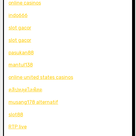
online casinos
indo666
slot gacor
slot gacor
pasukan88
mantul138
online united states casinos
คลิปหลุดไลฟ์สด
musang178 alternatif
slot88
RTP live