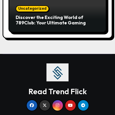
Uncategorized
Discover the Exciting World of
789Club: Your Ultimate Gaming
Destination
Read Trend Flick