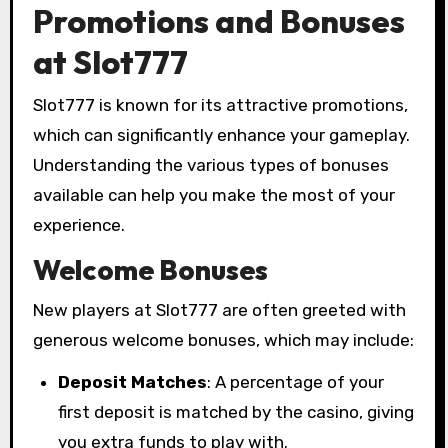
Promotions and Bonuses
at Slot777
Slot777 is known for its attractive promotions,
which can significantly enhance your gameplay.
Understanding the various types of bonuses
available can help you make the most of your
experience.
Welcome Bonuses
New players at Slot777 are often greeted with
generous welcome bonuses, which may include:
Deposit Matches
: A percentage of your
first deposit is matched by the casino, giving
you extra funds to play with.