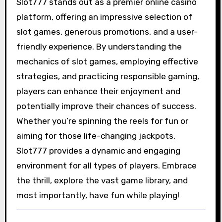
Slot777 stands out as a premier online casino
platform, offering an impressive selection of
slot games, generous promotions, and a user-
friendly experience. By understanding the
mechanics of slot games, employing effective
strategies, and practicing responsible gaming,
players can enhance their enjoyment and
potentially improve their chances of success.
Whether you’re spinning the reels for fun or
aiming for those life-changing jackpots,
Slot777 provides a dynamic and engaging
environment for all types of players. Embrace
the thrill, explore the vast game library, and
most importantly, have fun while playing!