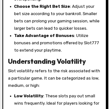
Choose the Right Bet Size
: Adjust your
bet size according to your bankroll. Smaller
bets can prolong your gaming session, while
larger bets can lead to quicker losses.
Take Advantage of Bonuses
: Utilize
bonuses and promotions offered by Slot777
to extend your playtime.
Understanding Volatility
Slot volatility refers to the risk associated with
a particular game. It can be categorized as low,
medium, or high:
Low Volatility
: These slots pay out small
wins frequently. Ideal for players looking for