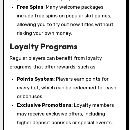
Free Spins
: Many welcome packages
include free spins on popular slot games,
allowing you to try out new titles without
risking your own money.
Loyalty Programs
Regular players can benefit from loyalty
programs that offer rewards, such as:
Points System
: Players earn points for
every bet, which can be redeemed for cash
or bonuses.
Exclusive Promotions
: Loyalty members
may receive exclusive offers, including
higher deposit bonuses or special events.