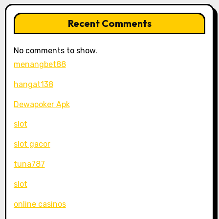
Recent Comments
No comments to show.
menangbet88
hangat138
Dewapoker Apk
slot
slot gacor
tuna787
slot
online casinos