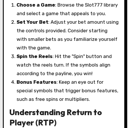
Choose a Game
: Browse the Slot777 library
and select a game that appeals to you.
Set Your Bet
: Adjust your bet amount using
the controls provided. Consider starting
with smaller bets as you familiarize yourself
with the game.
Spin the Reels
: Hit the "Spin" button and
watch the reels turn. If the symbols align
according to the payline, you win!
Bonus Features
: Keep an eye out for
special symbols that trigger bonus features,
such as free spins or multipliers.
Understanding Return to
Player (RTP)