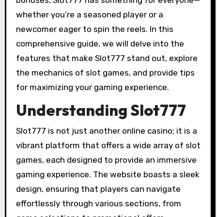
whether you’re a seasoned player or a
newcomer eager to spin the reels. In this
comprehensive guide, we will delve into the
features that make Slot777 stand out, explore
the mechanics of slot games, and provide tips
for maximizing your gaming experience.
Understanding Slot777
Slot777 is not just another online casino; it is a
vibrant platform that offers a wide array of slot
games, each designed to provide an immersive
gaming experience. The website boasts a sleek
design, ensuring that players can navigate
effortlessly through various sections, from