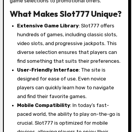
game selections to promotional offers.
What Makes Slot777 Unique?
Extensive Game Library
: Slot777 offers
hundreds of games, including classic slots,
video slots, and progressive jackpots. This
diverse selection ensures that players can
find something that suits their preferences.
User-Friendly Interface
: The site is
designed for ease of use. Even novice
players can quickly learn how to navigate
and find their favorite games.
Mobile Compatibility
: In today’s fast-
paced world, the ability to play on-the-go is
crucial. Slot777 is optimized for mobile
devices, allowing players to enjoy their