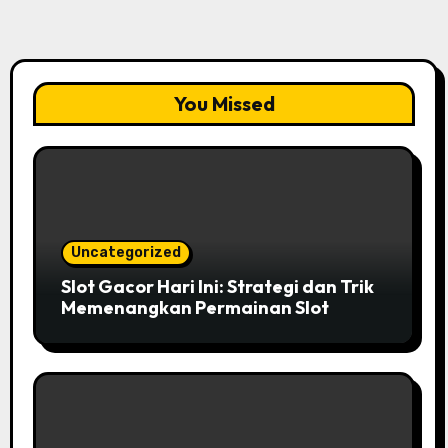
You Missed
Uncategorized
Slot Gacor Hari Ini: Strategi dan Trik
Memenangkan Permainan Slot