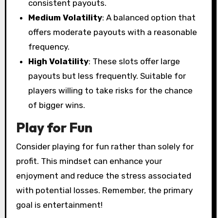
consistent payouts.
Medium Volatility
: A balanced option that
offers moderate payouts with a reasonable
frequency.
High Volatility
: These slots offer large
payouts but less frequently. Suitable for
players willing to take risks for the chance
of bigger wins.
Play for Fun
Consider playing for fun rather than solely for
profit. This mindset can enhance your
enjoyment and reduce the stress associated
with potential losses. Remember, the primary
goal is entertainment!