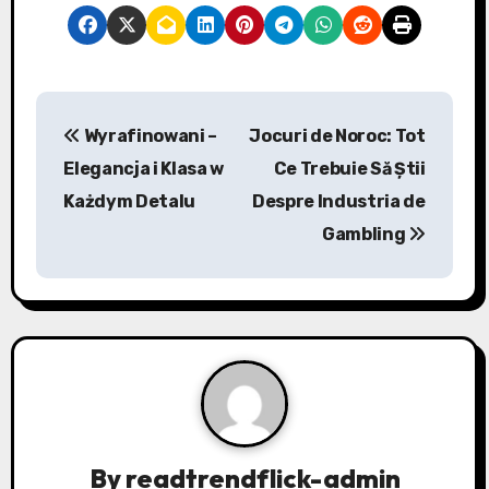
P
Wyrafinowani –
Jocuri de Noroc: Tot
o
Elegancja i Klasa w
Ce Trebuie Să Știi
s
Każdym Detalu
Despre Industria de
Gambling
t
n
a
v
i
g
By
readtrendflick-admin