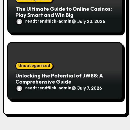
The Ultimate Guide to Online Casinos:
Play Smart and Win Big
readtrendflick-admin
July 20, 2026
Uncategorized
Unlocking the Potential of JW88: A
Comprehensive Guide
readtrendflick-admin
July 7, 2026