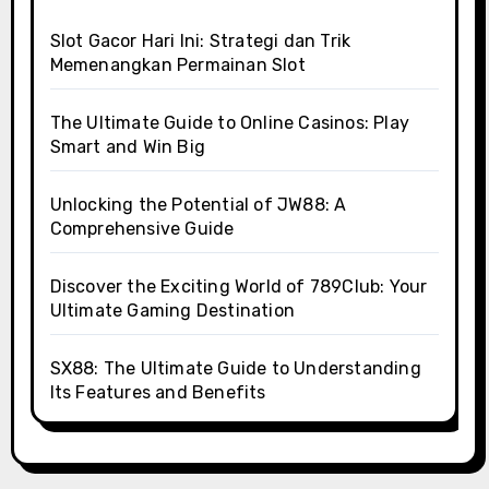
Slot Gacor Hari Ini: Strategi dan Trik
Memenangkan Permainan Slot
The Ultimate Guide to Online Casinos: Play
Smart and Win Big
Unlocking the Potential of JW88: A
Comprehensive Guide
Discover the Exciting World of 789Club: Your
Ultimate Gaming Destination
SX88: The Ultimate Guide to Understanding
Its Features and Benefits