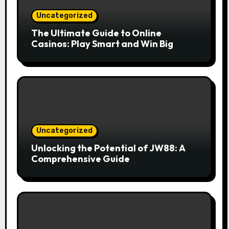
Uncategorized
The Ultimate Guide to Online
Casinos: Play Smart and Win Big
Uncategorized
Unlocking the Potential of JW88: A
Comprehensive Guide