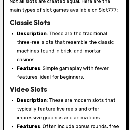
Not all slots are created equal. Here are the
main types of slot games available on Slot777:
Classic Slots
Description
: These are the traditional
three-reel slots that resemble the classic
machines found in brick-and-mortar
casinos.
Features
: Simple gameplay with fewer
features, ideal for beginners.
Video Slots
Description
: These are modern slots that
typically feature five reels and offer
impressive graphics and animations.
Features
: Often include bonus rounds, free