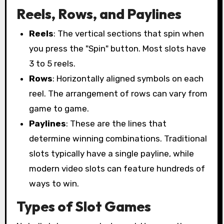
Reels, Rows, and Paylines
Reels
: The vertical sections that spin when
you press the "Spin" button. Most slots have
3 to 5 reels.
Rows
: Horizontally aligned symbols on each
reel. The arrangement of rows can vary from
game to game.
Paylines
: These are the lines that
determine winning combinations. Traditional
slots typically have a single payline, while
modern video slots can feature hundreds of
ways to win.
Types of Slot Games