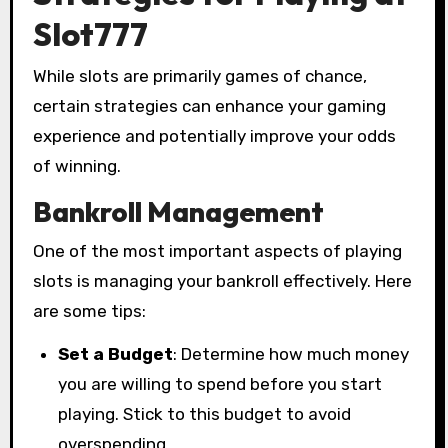
Slot777
While slots are primarily games of chance,
certain strategies can enhance your gaming
experience and potentially improve your odds
of winning.
Bankroll Management
One of the most important aspects of playing
slots is managing your bankroll effectively. Here
are some tips:
Set a Budget
: Determine how much money
you are willing to spend before you start
playing. Stick to this budget to avoid
overspending.