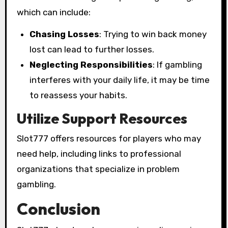
which can include:
Chasing Losses
: Trying to win back money
lost can lead to further losses.
Neglecting Responsibilities
: If gambling
interferes with your daily life, it may be time
to reassess your habits.
Utilize Support Resources
Slot777 offers resources for players who may
need help, including links to professional
organizations that specialize in problem
gambling.
Conclusion