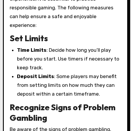
responsible gaming. The following measures
can help ensure a safe and enjoyable
experience:
Set Limits
Time Limits
: Decide how long you’ll play
before you start. Use timers if necessary to
keep track.
Deposit Limits
: Some players may benefit
from setting limits on how much they can
deposit within a certain timeframe.
Recognize Signs of Problem
Gambling
Be aware of the signs of problem gambling,