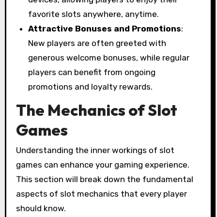
favorite slots anywhere, anytime.
Attractive Bonuses and Promotions
:
New players are often greeted with
generous welcome bonuses, while regular
players can benefit from ongoing
promotions and loyalty rewards.
The Mechanics of Slot
Games
Understanding the inner workings of slot
games can enhance your gaming experience.
This section will break down the fundamental
aspects of slot mechanics that every player
should know.