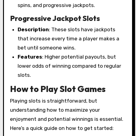
spins, and progressive jackpots.
Progressive Jackpot Slots
Description
: These slots have jackpots
that increase every time a player makes a
bet until someone wins.
Features
: Higher potential payouts, but
lower odds of winning compared to regular
slots.
How to Play Slot Games
Playing slots is straightforward, but
understanding how to maximize your
enjoyment and potential winnings is essential.
Here’s a quick guide on how to get started: