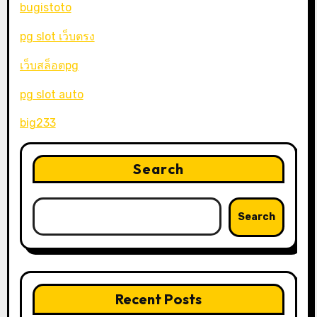
bugistoto
pg slot เว็บตรง
เว็บสล็อตpg
pg slot auto
big233
Search
Search
Recent Posts