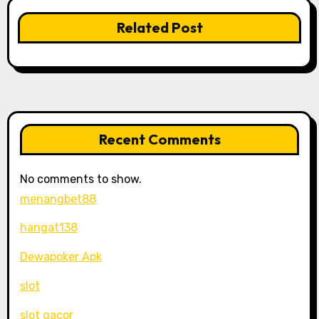
t
Related Post
i
o
n
Recent Comments
No comments to show.
menangbet88
hangat138
Dewapoker Apk
slot
slot gacor