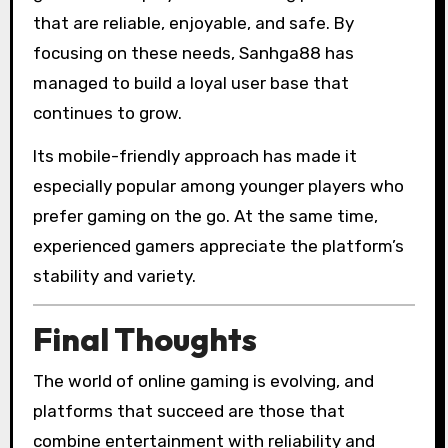
that are reliable, enjoyable, and safe. By
focusing on these needs, Sanhga88 has
managed to build a loyal user base that
continues to grow.
Its mobile-friendly approach has made it
especially popular among younger players who
prefer gaming on the go. At the same time,
experienced gamers appreciate the platform’s
stability and variety.
Final Thoughts
The world of online gaming is evolving, and
platforms that succeed are those that
combine entertainment with reliability and