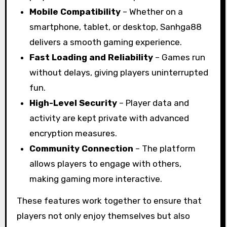
Mobile Compatibility
– Whether on a
smartphone, tablet, or desktop, Sanhga88
delivers a smooth gaming experience.
Fast Loading and Reliability
– Games run
without delays, giving players uninterrupted
fun.
High-Level Security
– Player data and
activity are kept private with advanced
encryption measures.
Community Connection
– The platform
allows players to engage with others,
making gaming more interactive.
These features work together to ensure that
players not only enjoy themselves but also