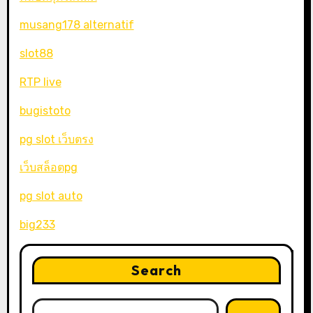
musang178 alternatif
slot88
RTP live
bugistoto
pg slot เว็บตรง
เว็บสล็อตpg
pg slot auto
big233
Search