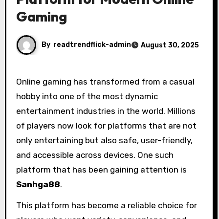
Gaming
By
readtrendflick-admin
August 30, 2025
Online gaming has transformed from a casual
hobby into one of the most dynamic
entertainment industries in the world. Millions
of players now look for platforms that are not
only entertaining but also safe, user-friendly,
and accessible across devices. One such
platform that has been gaining attention is
Sanhga88
.
This platform has become a reliable choice for