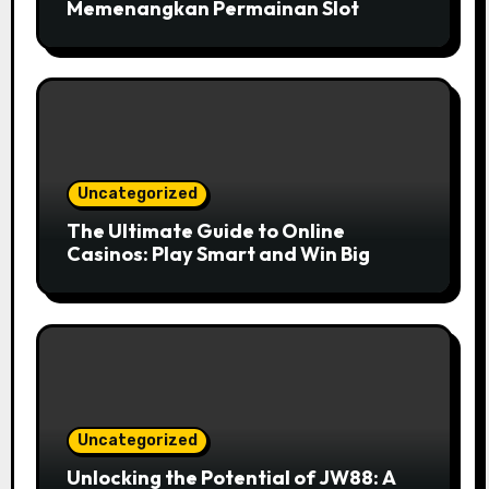
Memenangkan Permainan Slot
Uncategorized
The Ultimate Guide to Online
Casinos: Play Smart and Win Big
Uncategorized
Unlocking the Potential of JW88: A