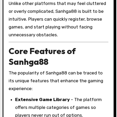
Unlike other platforms that may feel cluttered
or overly complicated, Sanhga88 is built to be
intuitive. Players can quickly register, browse
games, and start playing without facing
unnecessary obstacles.
Core Features of
Sanhga88
The popularity of Sanhga88 can be traced to
its unique features that enhance the gaming
experience:
Extensive Game Library
– The platform
offers multiple categories of games so
players never run out of options.