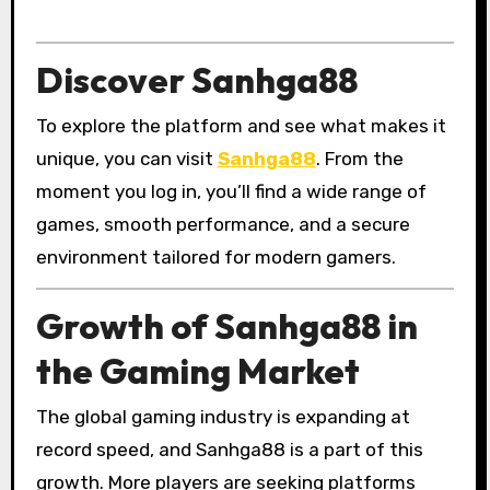
Discover Sanhga88
To explore the platform and see what makes it
unique, you can visit
Sanhga88
. From the
moment you log in, you’ll find a wide range of
games, smooth performance, and a secure
environment tailored for modern gamers.
Growth of Sanhga88 in
the Gaming Market
The global gaming industry is expanding at
record speed, and Sanhga88 is a part of this
growth. More players are seeking platforms