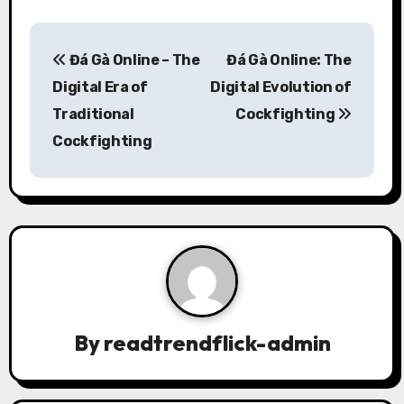
P
Đá Gà Online – The
Đá Gà Online: The
o
Digital Era of
Digital Evolution of
s
Traditional
Cockfighting
Cockfighting
t
n
a
v
i
g
By
readtrendflick-admin
a