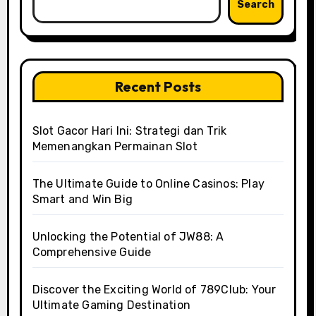
Search
Recent Posts
Slot Gacor Hari Ini: Strategi dan Trik
Memenangkan Permainan Slot
The Ultimate Guide to Online Casinos: Play
Smart and Win Big
Unlocking the Potential of JW88: A
Comprehensive Guide
Discover the Exciting World of 789Club: Your
Ultimate Gaming Destination