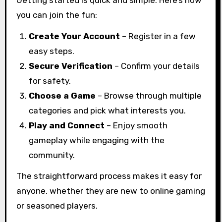
you can join the fun:
Create Your Account
– Register in a few
easy steps.
Secure Verification
– Confirm your details
for safety.
Choose a Game
– Browse through multiple
categories and pick what interests you.
Play and Connect
– Enjoy smooth
gameplay while engaging with the
community.
The straightforward process makes it easy for
anyone, whether they are new to online gaming
or seasoned players.