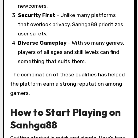
newcomers.
Security First
– Unlike many platforms
that overlook privacy, Sanhga88 prioritizes
user safety.
Diverse Gameplay
– With so many genres,
players of all ages and skill levels can find
something that suits them.
The combination of these qualities has helped
the platform earn a strong reputation among
gamers.
How to Start Playing on
Sanhga88
Getting started is quick and simple. Here’s how