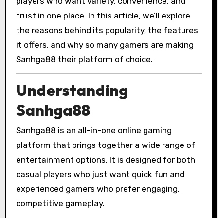
players who want variety, convenience, and
trust in one place. In this article, we’ll explore
the reasons behind its popularity, the features
it offers, and why so many gamers are making
Sanhga88 their platform of choice.
Understanding
Sanhga88
Sanhga88 is an all-in-one online gaming
platform that brings together a wide range of
entertainment options. It is designed for both
casual players who just want quick fun and
experienced gamers who prefer engaging,
competitive gameplay.