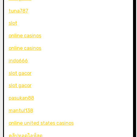
tuna787
slot
online casinos
online casinos
indo666
slot gacor
slot gacor
pasukan88
mantul138
online united states casinos
คลิปหลุดไลฟ์สด