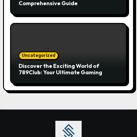
Comprehensive Guide
Uncategorized
Discover the Exciting World of
789Club: Your Ultimate Gaming
Destination