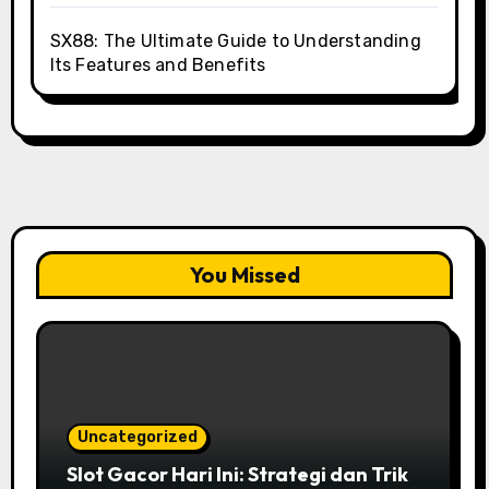
SX88: The Ultimate Guide to Understanding
Its Features and Benefits
You Missed
Uncategorized
Slot Gacor Hari Ini: Strategi dan Trik