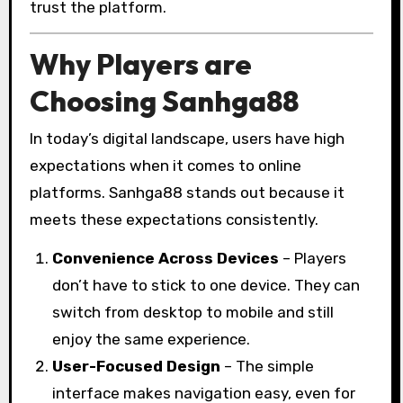
trust the platform.
Why Players are
Choosing Sanhga88
In today’s digital landscape, users have high
expectations when it comes to online
platforms. Sanhga88 stands out because it
meets these expectations consistently.
Convenience Across Devices
– Players
don’t have to stick to one device. They can
switch from desktop to mobile and still
enjoy the same experience.
User-Focused Design
– The simple
interface makes navigation easy, even for