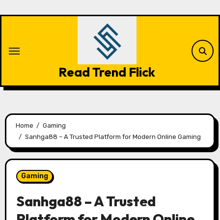
Skip
to
content
Read Trend Flick
Home
Gaming
Sanhga88 – A Trusted Platform for Modern Online Gaming
Gaming
Sanhga88 – A Trusted
Platform for Modern Online