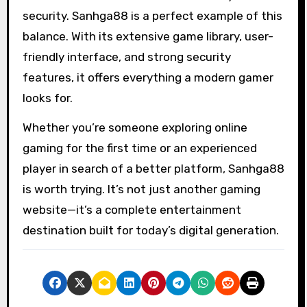
security. Sanhga88 is a perfect example of this
balance. With its extensive game library, user-
friendly interface, and strong security
features, it offers everything a modern gamer
looks for.
Whether you’re someone exploring online
gaming for the first time or an experienced
player in search of a better platform, Sanhga88
is worth trying. It’s not just another gaming
website—it’s a complete entertainment
destination built for today’s digital generation.