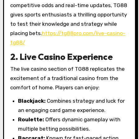
competitive odds and real-time updates, TG88
gives sports enthusiasts a thrilling opportunity
to test their knowledge and strategy while
placing bets.
https://tg88pro.com/live-casino-
tg88/
2. Live Casino Experience
The live casino section of TG88 replicates the
excitement of a traditional casino from the
comfort of home. Players can enjoy:
Blackjack:
Combines strategy and luck for
an engaging card game experience.
Roulette:
Offers dynamic gameplay with
multiple betting possibilities.
Baccarat:
Known for fast-paced action