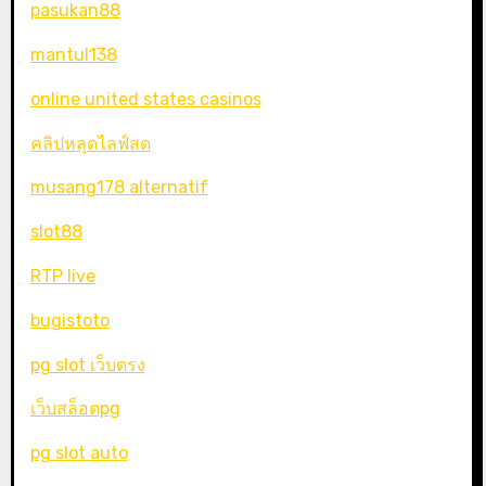
pasukan88
mantul138
online united states casinos
คลิปหลุดไลฟ์สด
musang178 alternatif
slot88
RTP live
bugistoto
pg slot เว็บตรง
เว็บสล็อตpg
pg slot auto