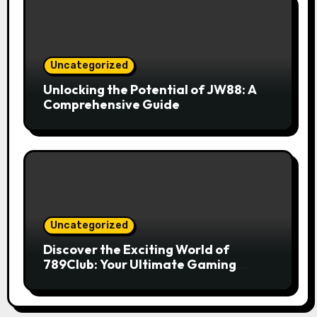
Uncategorized
Unlocking the Potential of JW88: A
Comprehensive Guide
Uncategorized
Discover the Exciting World of
789Club: Your Ultimate Gaming
Destination