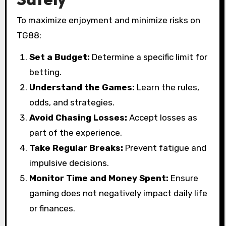
To maximize enjoyment and minimize risks on
TG88:
Set a Budget:
Determine a specific limit for
betting.
Understand the Games:
Learn the rules,
odds, and strategies.
Avoid Chasing Losses:
Accept losses as
part of the experience.
Take Regular Breaks:
Prevent fatigue and
impulsive decisions.
Monitor Time and Money Spent:
Ensure
gaming does not negatively impact daily life
or finances.