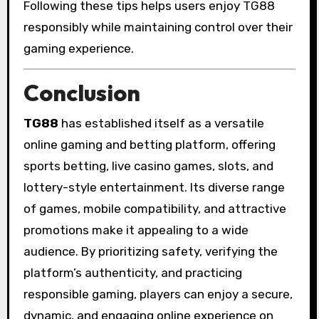
Following these tips helps users enjoy TG88
responsibly while maintaining control over their
gaming experience.
Conclusion
TG88
has established itself as a versatile
online gaming and betting platform, offering
sports betting, live casino games, slots, and
lottery-style entertainment. Its diverse range
of games, mobile compatibility, and attractive
promotions make it appealing to a wide
audience. By prioritizing safety, verifying the
platform’s authenticity, and practicing
responsible gaming, players can enjoy a secure,
dynamic, and engaging online experience on