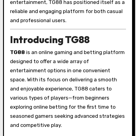
entertainment, TG88 has positioned itself as a
reliable and engaging platform for both casual
and professional users.
Introducing TG88
TG88
is an online gaming and betting platform
designed to offer a wide array of
entertainment options in one convenient
space. With its focus on delivering a smooth
and enjoyable experience, TG88 caters to
various types of players—from beginners
exploring online betting for the first time to
seasoned gamers seeking advanced strategies
and competitive play.