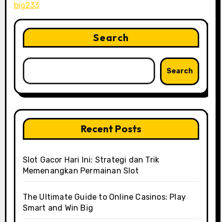
big233
Search
Search
Recent Posts
Slot Gacor Hari Ini: Strategi dan Trik
Memenangkan Permainan Slot
The Ultimate Guide to Online Casinos: Play
Smart and Win Big