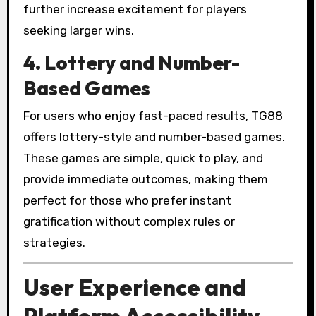
further increase excitement for players
seeking larger wins.
4. Lottery and Number-
Based Games
For users who enjoy fast-paced results, TG88
offers lottery-style and number-based games.
These games are simple, quick to play, and
provide immediate outcomes, making them
perfect for those who prefer instant
gratification without complex rules or
strategies.
User Experience and