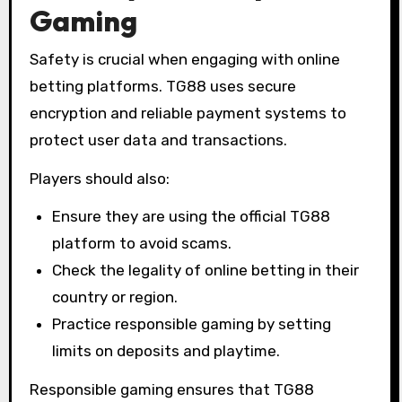
Gaming
Safety is crucial when engaging with online
betting platforms. TG88 uses secure
encryption and reliable payment systems to
protect user data and transactions.
Players should also:
Ensure they are using the official TG88
platform to avoid scams.
Check the legality of online betting in their
country or region.
Practice responsible gaming by setting
limits on deposits and playtime.
Responsible gaming ensures that TG88