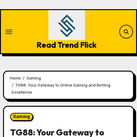
Skip
to
content
Read Trend Flick
Home
Gaming
TG88: Your Gateway to Online Gaming and Betting
Excellence
Gaming
TG88: Your Gateway to