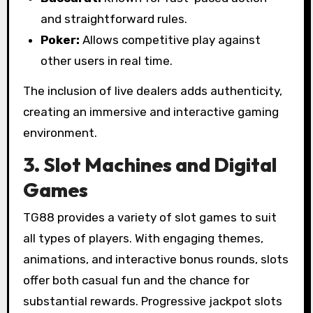
and straightforward rules.
Poker:
Allows competitive play against
other users in real time.
The inclusion of live dealers adds authenticity,
creating an immersive and interactive gaming
environment.
3. Slot Machines and Digital
Games
TG88 provides a variety of slot games to suit
all types of players. With engaging themes,
animations, and interactive bonus rounds, slots
offer both casual fun and the chance for
substantial rewards. Progressive jackpot slots