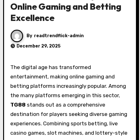
Online Gaming and Betting
Excellence
By
readtrendflick-admin
December 29, 2025
The digital age has transformed
entertainment, making online gaming and
betting platforms increasingly popular. Among
the many platforms emerging in this sector,
TG88
stands out as a comprehensive
destination for players seeking diverse gaming
experiences. Combining sports betting, live
casino games, slot machines, and lottery-style