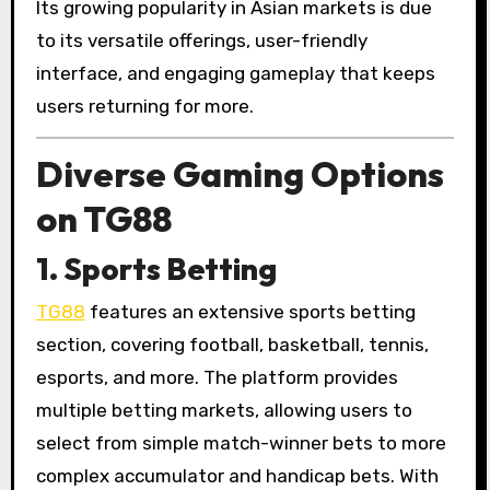
Its growing popularity in Asian markets is due
to its versatile offerings, user-friendly
interface, and engaging gameplay that keeps
users returning for more.
Diverse Gaming Options
on TG88
1. Sports Betting
TG88
features an extensive sports betting
section, covering football, basketball, tennis,
esports, and more. The platform provides
multiple betting markets, allowing users to
select from simple match-winner bets to more
complex accumulator and handicap bets. With