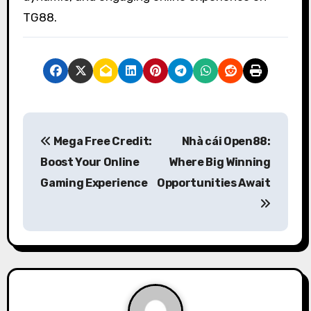
TG88.
P
Mega Free Credit:
Nhà cái Open88:
o
Boost Your Online
Where Big Winning
s
Gaming Experience
Opportunities Await
t
n
a
v