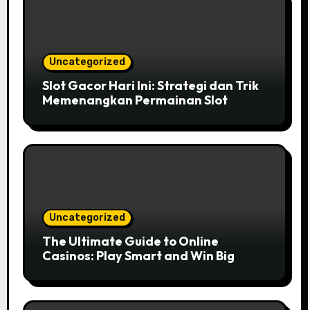
Uncategorized
Slot Gacor Hari Ini: Strategi dan Trik
Memenangkan Permainan Slot
Uncategorized
The Ultimate Guide to Online
Casinos: Play Smart and Win Big