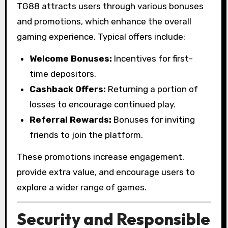
TG88 attracts users through various bonuses
and promotions, which enhance the overall
gaming experience. Typical offers include:
Welcome Bonuses:
Incentives for first-
time depositors.
Cashback Offers:
Returning a portion of
losses to encourage continued play.
Referral Rewards:
Bonuses for inviting
friends to join the platform.
These promotions increase engagement,
provide extra value, and encourage users to
explore a wider range of games.
Security and Responsible