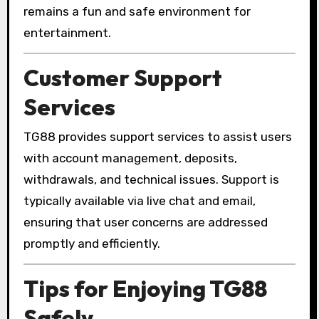
remains a fun and safe environment for
entertainment.
Customer Support
Services
TG88 provides support services to assist users
with account management, deposits,
withdrawals, and technical issues. Support is
typically available via live chat and email,
ensuring that user concerns are addressed
promptly and efficiently.
Tips for Enjoying TG88
Safely