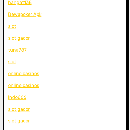
hangat138
Dewapoker Apk
slot
slot gacor
tuna787
slot
online casinos
online casinos
indo666
slot gacor
slot gacor