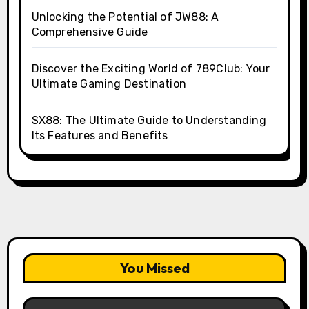
Unlocking the Potential of JW88: A
Comprehensive Guide
Discover the Exciting World of 789Club: Your
Ultimate Gaming Destination
SX88: The Ultimate Guide to Understanding
Its Features and Benefits
You Missed