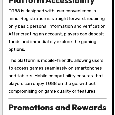
Platform Accessibility
TG88 is designed with user convenience in
mind. Registration is straightforward, requiring
only basic personal information and verification.
After creating an account, players can deposit
funds and immediately explore the gaming
options.
The platform is mobile-friendly, allowing users
to access games seamlessly on smartphones
and tablets. Mobile compatibility ensures that
players can enjoy TG88 on the go, without
compromising on game quality or features.
Promotions and Rewards