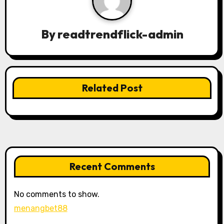
i
g
By
readtrendflick-admin
a
t
Related Post
i
o
n
Recent Comments
No comments to show.
menangbet88