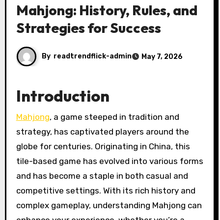
Mahjong: History, Rules, and
Strategies for Success
By
readtrendflick-admin
May 7, 2026
Introduction
Mahjong
, a game steeped in tradition and
strategy, has captivated players around the
globe for centuries. Originating in China, this
tile-based game has evolved into various forms
and has become a staple in both casual and
competitive settings. With its rich history and
complex gameplay, understanding Mahjong can
enhance your experience, whether you’re a