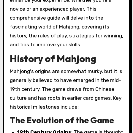
novice or an experienced player. This
comprehensive guide will delve into the
fascinating world of Mahjong, covering its
history, the rules of play, strategies for winning,
and tips to improve your skills.
History of Mahjong
Mahjong's origins are somewhat murky, but it is
generally believed to have emerged in the mid-
19th century. The game draws from Chinese
culture and has roots in earlier card games. Key
historical milestones include:
The Evolution of the Game
19th Century Origins
: The game is thought