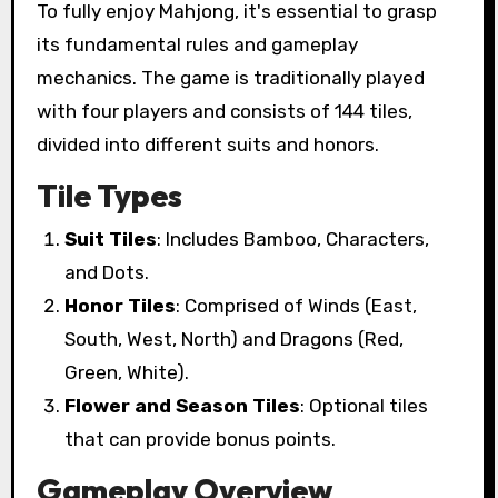
To fully enjoy Mahjong, it's essential to grasp
its fundamental rules and gameplay
mechanics. The game is traditionally played
with four players and consists of 144 tiles,
divided into different suits and honors.
Tile Types
Suit Tiles
: Includes Bamboo, Characters,
and Dots.
Honor Tiles
: Comprised of Winds (East,
South, West, North) and Dragons (Red,
Green, White).
Flower and Season Tiles
: Optional tiles
that can provide bonus points.
Gameplay Overview