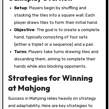
Setup
: Players begin by shuffling and
stacking the tiles into a square wall. Each
player draws tiles to form their initial hand.
Objective
: The goal is to create a complete
hand, typically consisting of four sets
(either a triplet or a sequence) and a pair.
Turns
: Players take turns drawing tiles and
discarding them, aiming to complete their
hands while also blocking opponents.
Strategies for Winning
at Mahjong
Success in Mahjong relies heavily on strategy
and adaptability. Here are key strategies to