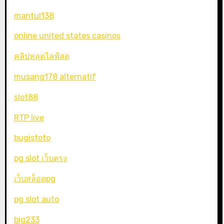
mantul138
online united states casinos
คลิปหลุดไลฟ์สด
musang178 alternatif
slot88
RTP live
bugistoto
pg slot เว็บตรง
เว็บสล็อตpg
pg slot auto
big233