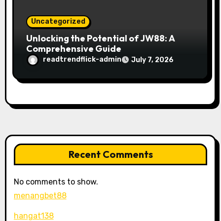
Uncategorized
Unlocking the Potential of JW88: A
Comprehensive Guide
readtrendflick-admin
July 7, 2026
Recent Comments
No comments to show.
menangbet88
hangat138