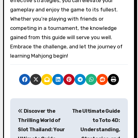
effective strategies, you can elevate your
gameplay and enjoy the game to its fullest.
Whether you’re playing with friends or
competing in a tournament, the knowledge
gained from this guide will serve you well.
Embrace the challenge, and let the journey of
learning Mahjong begin!
P
Discover the
The Ultimate Guide
o
Thrilling World of
to Toto 4D:
s
Slot Thailand: Your
Understanding,