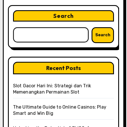
Search
Search
Recent Posts
Slot Gacor Hari Ini: Strategi dan Trik
Memenangkan Permainan Slot
The Ultimate Guide to Online Casinos: Play
Smart and Win Big