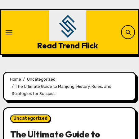
Skip
to
content
Read Trend Flick
Home
Uncategorized
The Ultimate Guide to Mahjong: History, Rules, and
Strategies for Success
Uncategorized
The Ultimate Guide to