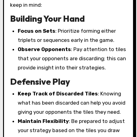
keep in mind:
Building Your Hand
Focus on Sets
: Prioritize forming either
triplets or sequences early in the game.
Observe Opponents
: Pay attention to tiles
that your opponents are discarding; this can
provide insight into their strategies.
Defensive Play
Keep Track of Discarded Tiles
: Knowing
what has been discarded can help you avoid
giving your opponents the tiles they need.
Maintain Flexibility
: Be prepared to adjust
your strategy based on the tiles you draw