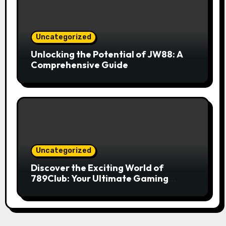
Uncategorized
Unlocking the Potential of JW88: A
Comprehensive Guide
Uncategorized
Discover the Exciting World of
789Club: Your Ultimate Gaming
Destination