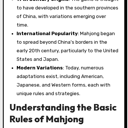
to have developed in the southern provinces
of China, with variations emerging over
time.
International Popularity
: Mahjong began
to spread beyond China's borders in the
early 20th century, particularly to the United
States and Japan.
Modern Variations
: Today, numerous
adaptations exist, including American,
Japanese, and Western forms, each with
unique rules and strategies.
Understanding the Basic
Rules of Mahjong