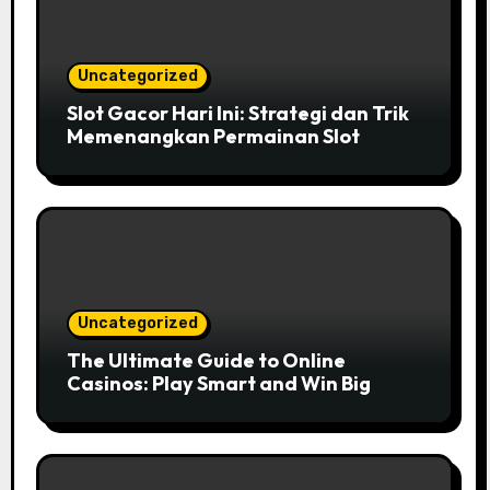
Uncategorized
Slot Gacor Hari Ini: Strategi dan Trik
Memenangkan Permainan Slot
Uncategorized
The Ultimate Guide to Online
Casinos: Play Smart and Win Big