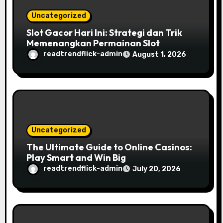
Uncategorized
Slot Gacor Hari Ini: Strategi dan Trik
Memenangkan Permainan Slot
readtrendflick-admin
August 1, 2026
Uncategorized
The Ultimate Guide to Online Casinos:
Play Smart and Win Big
readtrendflick-admin
July 20, 2026