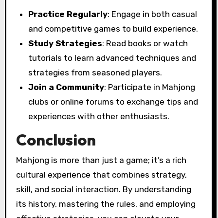
Practice Regularly
: Engage in both casual
and competitive games to build experience.
Study Strategies
: Read books or watch
tutorials to learn advanced techniques and
strategies from seasoned players.
Join a Community
: Participate in Mahjong
clubs or online forums to exchange tips and
experiences with other enthusiasts.
Conclusion
Mahjong is more than just a game; it’s a rich
cultural experience that combines strategy,
skill, and social interaction. By understanding
its history, mastering the rules, and employing