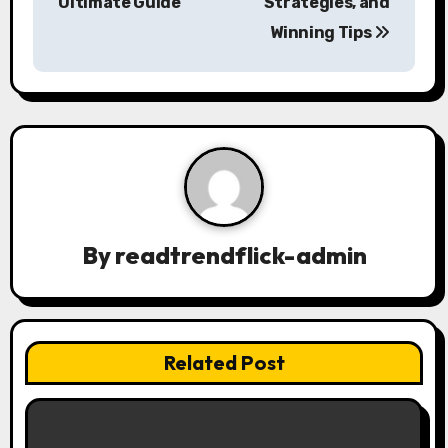
Ultimate Guide
Strategies, and
t
Winning Tips
n
a
v
i
g
a
By
readtrendflick-admin
t
i
Related Post
o
n