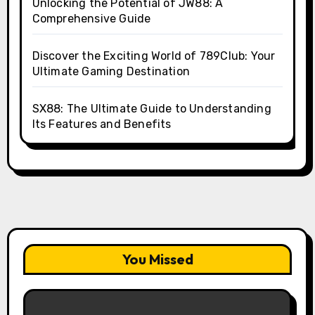
Unlocking the Potential of JW88: A
Comprehensive Guide
Discover the Exciting World of 789Club: Your
Ultimate Gaming Destination
SX88: The Ultimate Guide to Understanding
Its Features and Benefits
You Missed