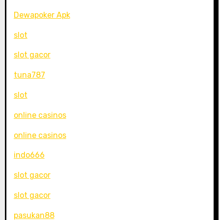
Dewapoker Apk
slot
slot gacor
tuna787
slot
online casinos
online casinos
indo666
slot gacor
slot gacor
pasukan88