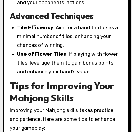
and your opponents' actions.
Advanced Techniques
Tile Efficiency
: Aim for a hand that uses a
minimal number of tiles, enhancing your
chances of winning.
Use of Flower Tiles
: If playing with flower
tiles, leverage them to gain bonus points
and enhance your hand's value.
Tips for Improving Your
Mahjong Skills
Improving your Mahjong skills takes practice
and patience. Here are some tips to enhance
your gameplay: