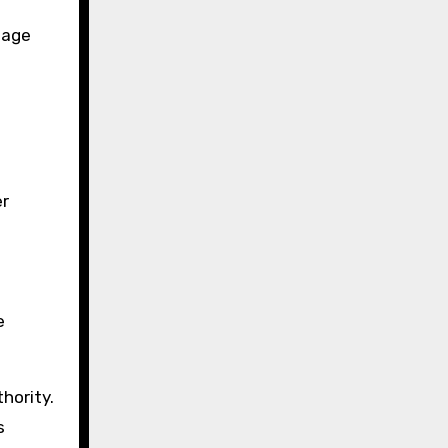
nage
er
e
hority.
s