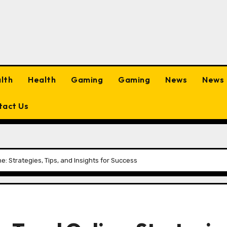
lth
Health
Gaming
Gaming
News
News
tact Us
e: Strategies, Tips, and Insights for Success