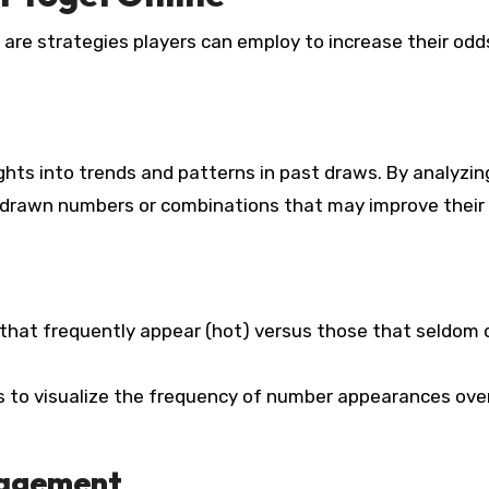
e are strategies players can employ to increase their odd
ights into trends and patterns in past draws. By analyzin
ly drawn numbers or combinations that may improve their
 that frequently appear (hot) versus those that seldom 
ts to visualize the frequency of number appearances ove
nagement