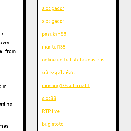
slot gacor
slot gacor
to
pasukan88
over
mantul138
gel from
online united states casinos
คลิปหลุดไลฟ์สด
musang178 alternatif
 in
slot88
online
RTP live
bugistoto
ames