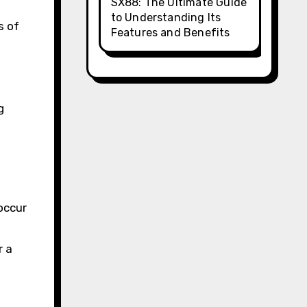
SX88: The Ultimate Guide
to Understanding Its
s of
Features and Benefits
g
occur
r a