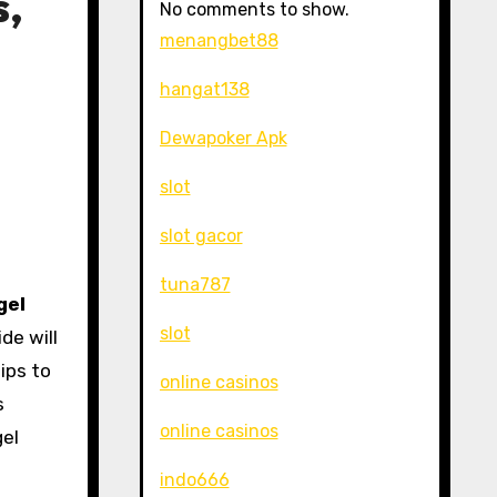
s,
No comments to show.
menangbet88
hangat138
Dewapoker Apk
slot
slot gacor
tuna787
gel
slot
de will
tips to
online casinos
s
online casinos
gel
indo666