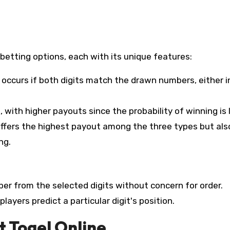
s betting options, each with its unique features:
g occurs if both digits match the drawn numbers, either i
s, with higher payouts since the probability of winning is 
 offers the highest payout among the three types but als
ng.
er from the selected digits without concern for order.
players predict a particular digit's position.
t Togel Online