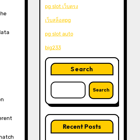
pg slot เว็บตรง
the
เว็บสล็อตpg
data
pg slot auto
big233
Search
Search
on
erent
Recent Posts
 match