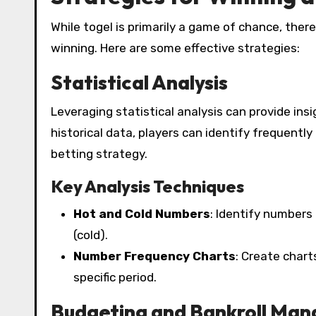
While togel is primarily a game of chance, ther
winning. Here are some effective strategies:
Statistical Analysis
Leveraging statistical analysis can provide ins
historical data, players can identify frequent
betting strategy.
Key Analysis Techniques
Hot and Cold Numbers
: Identify numbers
(cold).
Number Frequency Charts
: Create char
specific period.
Budgeting and Bankroll Ma