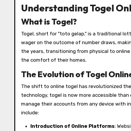
Understanding Togel Onl
What is Togel?
Togel, short for "toto gelap," is a traditional l
wager on the outcome of number draws, making 
the years, transitioning from physical to onlin
the comfort of their homes.
The Evolution of Togel Onlin
The shift to online togel has revolutionized 
technology, togel is now more accessible than e
manage their accounts from any device with int
include:
Introduction of Online Platforms
: Webs