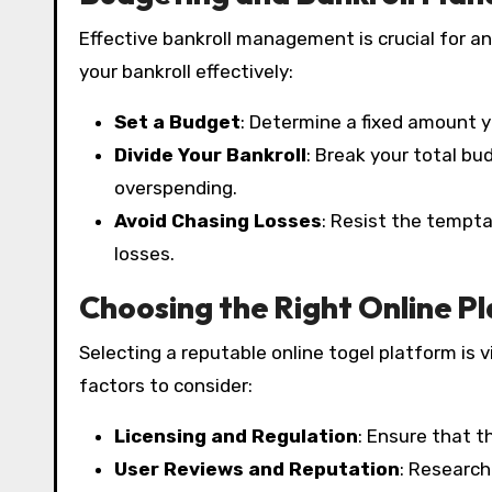
Effective bankroll management is crucial for an
your bankroll effectively:
Set a Budget
: Determine a fixed amount yo
Divide Your Bankroll
: Break your total bu
overspending.
Avoid Chasing Losses
: Resist the tempta
losses.
Choosing the Right Online P
Selecting a reputable online togel platform is 
factors to consider:
Licensing and Regulation
: Ensure that t
User Reviews and Reputation
: Research