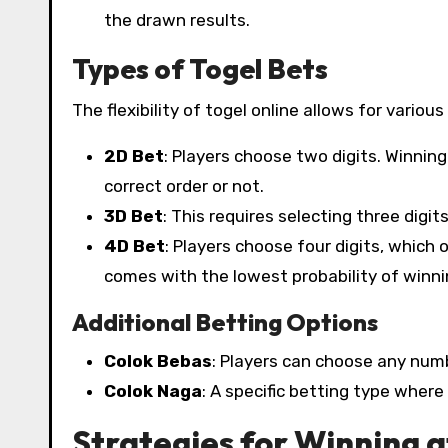
the drawn results.
Types of Togel Bets
The flexibility of togel online allows for variou
2D Bet
: Players choose two digits. Winnin
correct order or not.
3D Bet
: This requires selecting three digit
4D Bet
: Players choose four digits, which
comes with the lowest probability of winni
Additional Betting Options
Colok Bebas
: Players can choose any numb
Colok Naga
: A specific betting type where 
Strategies for Winning a