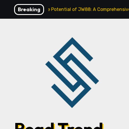
Skip
Breaking
Unlocking the Potential of JW88: A Comprehensive Guide
to
content
Read Trend