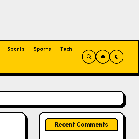
Sports
Sports
Tech
Recent Comments