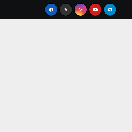
e Gaming Destination
SX88: The Ultimate Guide to Und