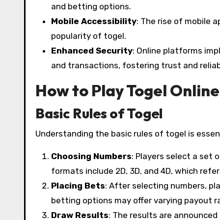
and betting options.
Mobile Accessibility
: The rise of mobile 
popularity of togel.
Enhanced Security
: Online platforms im
and transactions, fostering trust and reliabi
How to Play Togel Online
Basic Rules of Togel
Understanding the basic rules of togel is essen
Choosing Numbers
: Players select a set
formats include 2D, 3D, and 4D, which refe
Placing Bets
: After selecting numbers, pl
betting options may offer varying payout r
Draw Results
: The results are announced