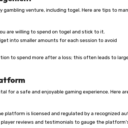
y gambling venture, including togel. Here are tips to ma
u are willing to spend on togel and stick to it.
dget into smaller amounts for each session to avoid
tion to spend more after a loss; this often leads to larg
latform
vital for a safe and enjoyable gaming experience. Here ar
he platform is licensed and regulated by a recognized aut
 player reviews and testimonials to gauge the platform'