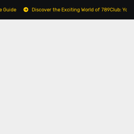
Discover the Exciting World of 789Club: Your Ultimat