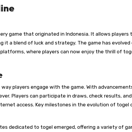
ine
ottery game that originated in Indonesia. It allows players 
it a blend of luck and strategy. The game has evolved 
e platforms, where players can now enjoy the thrill of to
e
the way players engage with the game. With advancements
ver. Players can participate in draws, check results, and
ernet access. Key milestones in the evolution of togel 
ites dedicated to togel emerged, offering a variety of g