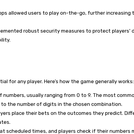
apps allowed users to play on-the-go, further increasing 
plemented robust security measures to protect players' 
lity.
tial for any player. Here’s how the game generally works:
 of numbers, usually ranging from 0 to 9. The most comm
r to the number of digits in the chosen combination.
ayers place their bets on the outcomes they predict. Diff
ates.
 at scheduled times, and players check if their numbers