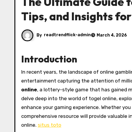
The Ultimate Guide t
Tips, and Insights fo
By
readtrendflick-admin
March 4, 2026
Introduction
In recent years, the landscape of online gambling has evolved dramatically, with various forms of
entertainment capturing the attention of milli
online
, a lottery-style game that has gained ma
delve deep into the world of togel online, explor
enhance your gaming experience. Whether you a
comprehensive resource will provide valuable i
online.
situs toto