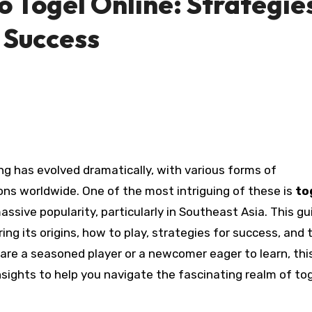
o Togel Online: Strategie
r Success
ons worldwide. One of the most intriguing of these is
to
ssive popularity, particularly in Southeast Asia. This gui
ing its origins, how to play, strategies for success, and 
re a seasoned player or a newcomer eager to learn, thi
nsights to help you navigate the fascinating realm of to