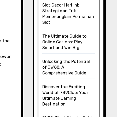
Slot Gacor Hari Ini:
Strategi dan Trik
Memenangkan Permainan
Slot
The Ultimate Guide to
n the
Online Casinos: Play
Smart and Win Big
lower.
Unlocking the Potential
o
of JW88: A
Comprehensive Guide
Discover the Exciting
World of 789Club: Your
Ultimate Gaming
Destination