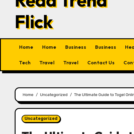
Flick
Home
Home
Business
Business
Hea
Tech
Travel
Travel
Contact Us
Con
Home
Uncategorized
The Ultimate Guide to Togel Onlin
Uncategorized