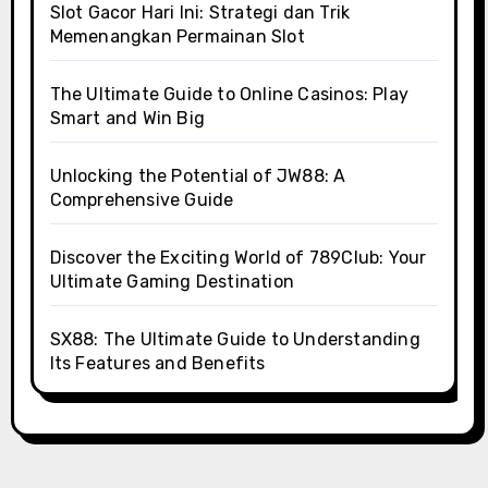
Slot Gacor Hari Ini: Strategi dan Trik
Memenangkan Permainan Slot
The Ultimate Guide to Online Casinos: Play
Smart and Win Big
Unlocking the Potential of JW88: A
Comprehensive Guide
Discover the Exciting World of 789Club: Your
Ultimate Gaming Destination
SX88: The Ultimate Guide to Understanding
Its Features and Benefits