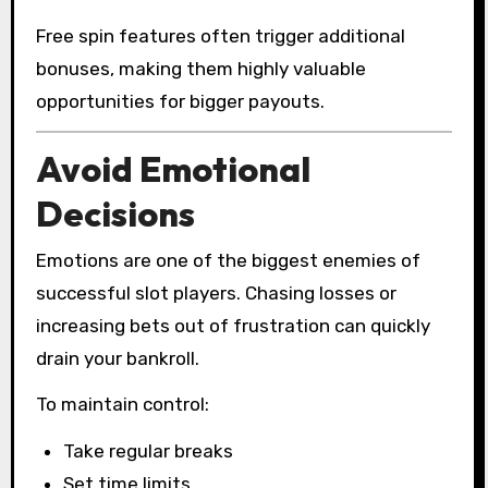
Free spin features often trigger additional
bonuses, making them highly valuable
opportunities for bigger payouts.
Avoid Emotional
Decisions
Emotions are one of the biggest enemies of
successful slot players. Chasing losses or
increasing bets out of frustration can quickly
drain your bankroll.
To maintain control:
Take regular breaks
Set time limits