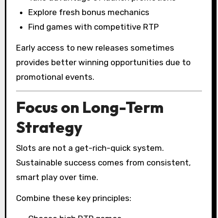
Explore fresh bonus mechanics
Find games with competitive RTP
Early access to new releases sometimes
provides better winning opportunities due to
promotional events.
Focus on Long-Term
Strategy
Slots are not a get-rich-quick system.
Sustainable success comes from consistent,
smart play over time.
Combine these key principles: