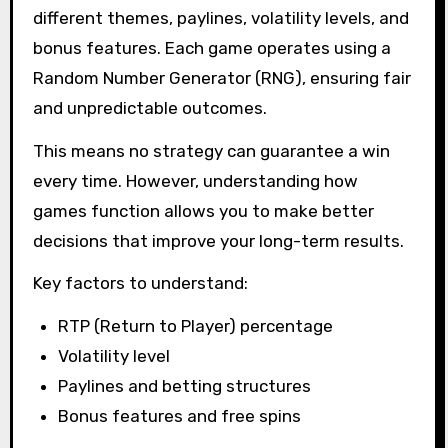
different themes, paylines, volatility levels, and
bonus features. Each game operates using a
Random Number Generator (RNG), ensuring fair
and unpredictable outcomes.
This means no strategy can guarantee a win
every time. However, understanding how
games function allows you to make better
decisions that improve your long-term results.
Key factors to understand:
RTP (Return to Player) percentage
Volatility level
Paylines and betting structures
Bonus features and free spins