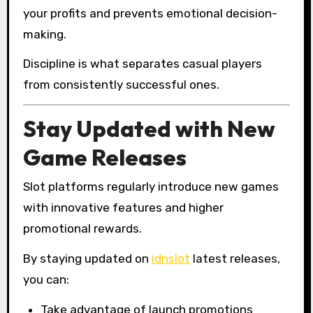
your profits and prevents emotional decision-
making.
Discipline is what separates casual players
from consistently successful ones.
Stay Updated with New
Game Releases
Slot platforms regularly introduce new games
with innovative features and higher
promotional rewards.
By staying updated on
idnslot
latest releases,
you can:
Take advantage of launch promotions