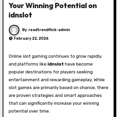
Your Winning Potential on
idnslot
By
readtrendflick-admin
February 22, 2026
Online slot gaming continues to grow rapidly,
and platforms like
idnslot
have become
popular destinations for players seeking
entertainment and rewarding gameplay. While
slot games are primarily based on chance, there
are proven strategies and smart approaches
that can significantly increase your winning
potential over time.