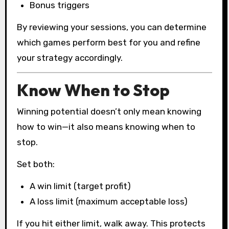
Bonus triggers
By reviewing your sessions, you can determine
which games perform best for you and refine
your strategy accordingly.
Know When to Stop
Winning potential doesn’t only mean knowing
how to win—it also means knowing when to
stop.
Set both:
A win limit (target profit)
A loss limit (maximum acceptable loss)
If you hit either limit, walk away. This protects