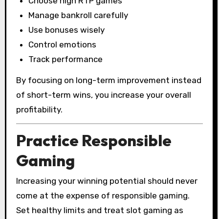
Choose high RTP games
Manage bankroll carefully
Use bonuses wisely
Control emotions
Track performance
By focusing on long-term improvement instead
of short-term wins, you increase your overall
profitability.
Practice Responsible
Gaming
Increasing your winning potential should never
come at the expense of responsible gaming.
Set healthy limits and treat slot gaming as