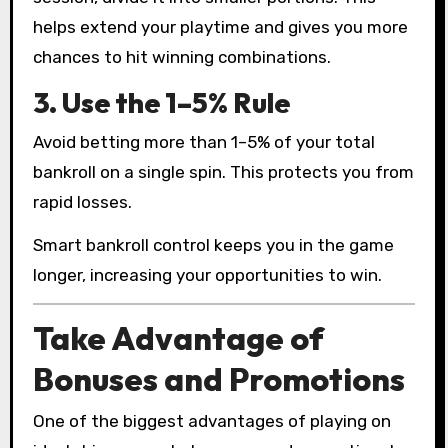
helps extend your playtime and gives you more
chances to hit winning combinations.
3. Use the 1–5% Rule
Avoid betting more than 1–5% of your total
bankroll on a single spin. This protects you from
rapid losses.
Smart bankroll control keeps you in the game
longer, increasing your opportunities to win.
Take Advantage of
Bonuses and Promotions
One of the biggest advantages of playing on