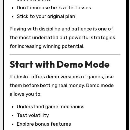
Don’t increase bets after losses
Stick to your original plan
Playing with discipline and patience is one of
the most underrated but powerful strategies
for increasing winning potential.
Start with Demo Mode
If idnslot offers demo versions of games, use
them before betting real money. Demo mode
allows you to:
Understand game mechanics
Test volatility
Explore bonus features