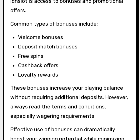
idnslot is access to bonuses and promotional
offers.
Common types of bonuses include:
Welcome bonuses
Deposit match bonuses
Free spins
Cashback offers
Loyalty rewards
These bonuses increase your playing balance
without requiring additional deposits. However,
always read the terms and conditions,
especially wagering requirements.
Effective use of bonuses can dramatically
boost your winning potential while minimizing