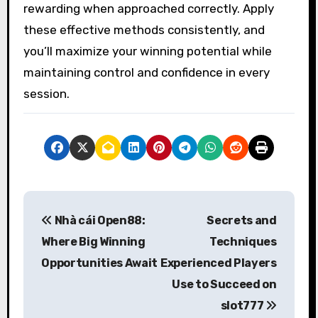
rewarding when approached correctly. Apply
these effective methods consistently, and
you’ll maximize your winning potential while
maintaining control and confidence in every
session.
P
Nhà cái Open88:
Secrets and
o
Where Big Winning
Techniques
s
Opportunities Await
Experienced Players
Use to Succeed on
t
slot777