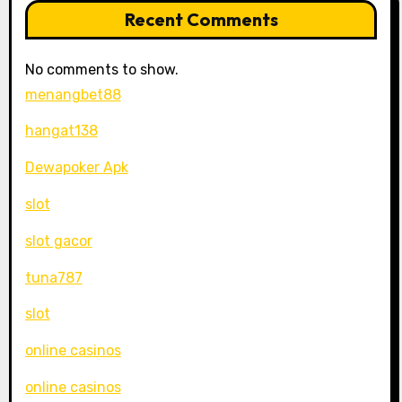
Recent Comments
No comments to show.
menangbet88
hangat138
Dewapoker Apk
slot
slot gacor
tuna787
slot
online casinos
online casinos