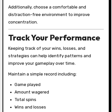
Additionally, choose a comfortable and
distraction-free environment to improve
concentration.
Track Your Performance
Keeping track of your wins, losses, and
strategies can help identify patterns and
improve your gameplay over time.
Maintain a simple record including:
Game played
Amount wagered
Total spins
Wins and losses