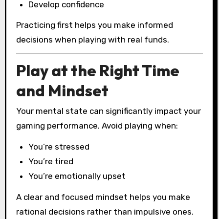
Develop confidence
Practicing first helps you make informed
decisions when playing with real funds.
Play at the Right Time
and Mindset
Your mental state can significantly impact your
gaming performance. Avoid playing when:
You’re stressed
You’re tired
You’re emotionally upset
A clear and focused mindset helps you make
rational decisions rather than impulsive ones.