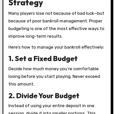
Strategy
Many players lose not because of bad luck—but
because of poor bankroll management. Proper
budgeting is one of the most effective ways to
improve long-term results.
Here’s how to manage your bankroll effectively:
1. Set a Fixed Budget
Decide how much money you’re comfortable
losing before you start playing. Never exceed
this amount.
2. Divide Your Budget
Instead of using your entire deposit in one
session, divide it into smaller portions. This