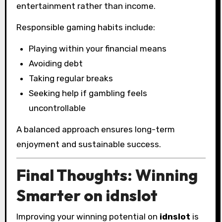
entertainment rather than income.
Responsible gaming habits include:
Playing within your financial means
Avoiding debt
Taking regular breaks
Seeking help if gambling feels
uncontrollable
A balanced approach ensures long-term
enjoyment and sustainable success.
Final Thoughts: Winning
Smarter on idnslot
Improving your winning potential on
idnslot
is