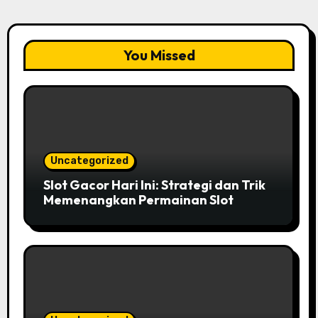
You Missed
Uncategorized
Slot Gacor Hari Ini: Strategi dan Trik
Memenangkan Permainan Slot