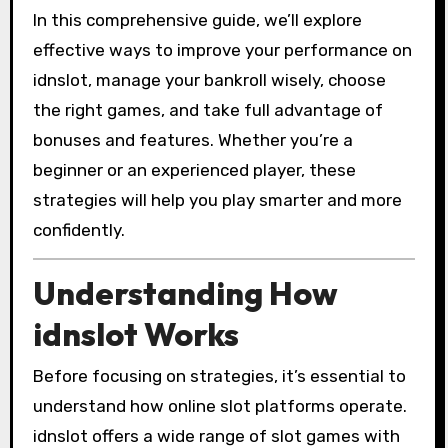
In this comprehensive guide, we’ll explore
effective ways to improve your performance on
idnslot, manage your bankroll wisely, choose
the right games, and take full advantage of
bonuses and features. Whether you’re a
beginner or an experienced player, these
strategies will help you play smarter and more
confidently.
Understanding How
idnslot Works
Before focusing on strategies, it’s essential to
understand how online slot platforms operate.
idnslot offers a wide range of slot games with