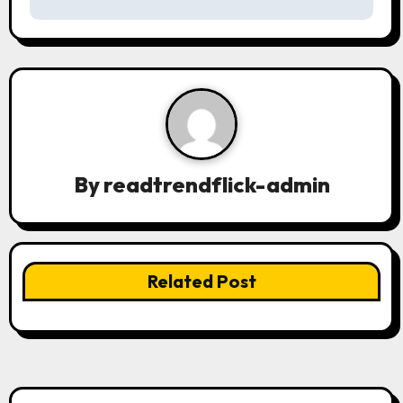
n
a
v
i
g
a
By
readtrendflick-admin
t
i
Related Post
o
n