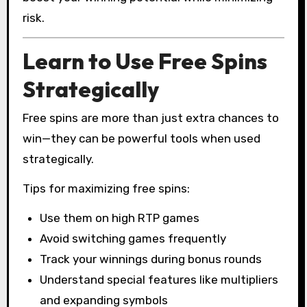
risk.
Learn to Use Free Spins
Strategically
Free spins are more than just extra chances to
win—they can be powerful tools when used
strategically.
Tips for maximizing free spins:
Use them on high RTP games
Avoid switching games frequently
Track your winnings during bonus rounds
Understand special features like multipliers
and expanding symbols