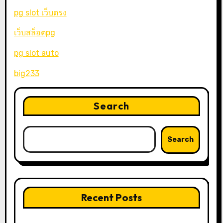
pg slot เว็บตรง
เว็บสล็อตpg
pg slot auto
big233
Search
Search
Recent Posts