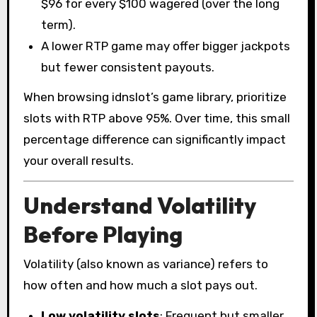
$96 for every $100 wagered (over the long
term).
A lower RTP game may offer bigger jackpots
but fewer consistent payouts.
When browsing idnslot’s game library, prioritize
slots with RTP above 95%. Over time, this small
percentage difference can significantly impact
your overall results.
Understand Volatility
Before Playing
Volatility (also known as variance) refers to
how often and how much a slot pays out.
Low volatility slots
: Frequent but smaller