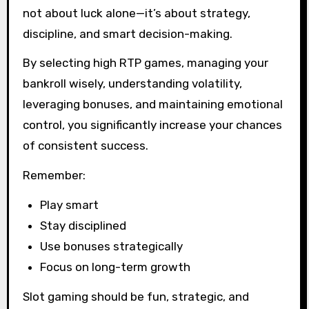
not about luck alone—it’s about strategy,
discipline, and smart decision-making.
By selecting high RTP games, managing your
bankroll wisely, understanding volatility,
leveraging bonuses, and maintaining emotional
control, you significantly increase your chances
of consistent success.
Remember:
Play smart
Stay disciplined
Use bonuses strategically
Focus on long-term growth
Slot gaming should be fun, strategic, and