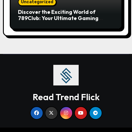
Uncategorized
Discover the Exciting World of
789Club: Your Ultimate Gaming
Destination
Read Trend Flick