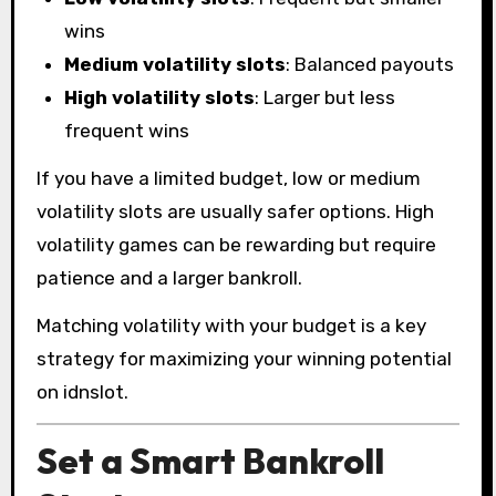
wins
Medium volatility slots
: Balanced payouts
High volatility slots
: Larger but less
frequent wins
If you have a limited budget, low or medium
volatility slots are usually safer options. High
volatility games can be rewarding but require
patience and a larger bankroll.
Matching volatility with your budget is a key
strategy for maximizing your winning potential
on idnslot.
Set a Smart Bankroll