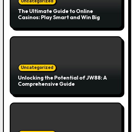
Uncategorized
The Ultimate Guide to Online
Casinos: Play Smart and Win Big
Uncategorized
Unlocking the Potential of JW88: A
Comprehensive Guide