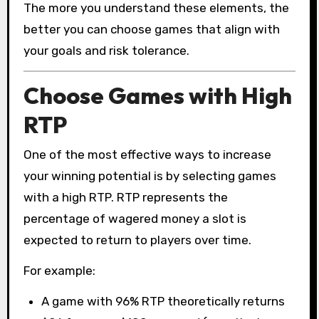
The more you understand these elements, the
better you can choose games that align with
your goals and risk tolerance.
Choose Games with High
RTP
One of the most effective ways to increase
your winning potential is by selecting games
with a high RTP. RTP represents the
percentage of wagered money a slot is
expected to return to players over time.
For example:
A game with 96% RTP theoretically returns