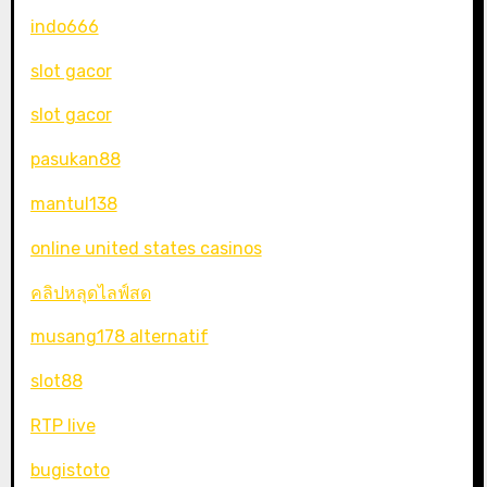
indo666
slot gacor
slot gacor
pasukan88
mantul138
online united states casinos
คลิปหลุดไลฟ์สด
musang178 alternatif
slot88
RTP live
bugistoto