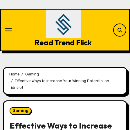
Skip
to
content
Read Trend Flick
Home
Gaming
Effective Ways to Increase Your Winning Potential on
idnslot
Gaming
Effective Ways to Increase