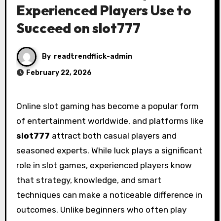
Experienced Players Use to
Succeed on slot777
By
readtrendflick-admin
February 22, 2026
Online slot gaming has become a popular form
of entertainment worldwide, and platforms like
slot777
attract both casual players and
seasoned experts. While luck plays a significant
role in slot games, experienced players know
that strategy, knowledge, and smart
techniques can make a noticeable difference in
outcomes. Unlike beginners who often play