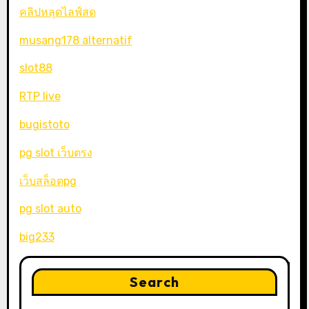
คลิปหลุดไลฟ์สด
musang178 alternatif
slot88
RTP live
bugistoto
pg slot เว็บตรง
เว็บสล็อตpg
pg slot auto
big233
Search