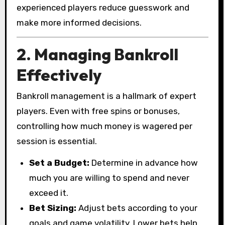
experienced players reduce guesswork and
make more informed decisions.
2. Managing Bankroll
Effectively
Bankroll management is a hallmark of expert
players. Even with free spins or bonuses,
controlling how much money is wagered per
session is essential.
Set a Budget:
Determine in advance how
much you are willing to spend and never
exceed it.
Bet Sizing:
Adjust bets according to your
goals and game volatility. Lower bets help