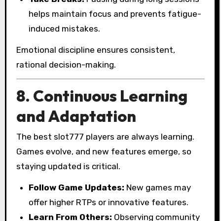
helps maintain focus and prevents fatigue-
induced mistakes.
Emotional discipline ensures consistent,
rational decision-making.
8. Continuous Learning
and Adaptation
The best slot777 players are always learning.
Games evolve, and new features emerge, so
staying updated is critical.
Follow Game Updates:
New games may
offer higher RTPs or innovative features.
Learn From Others:
Observing community