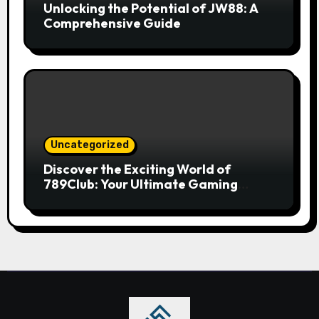
Unlocking the Potential of JW88: A
Comprehensive Guide
Uncategorized
Discover the Exciting World of
789Club: Your Ultimate Gaming
Destination