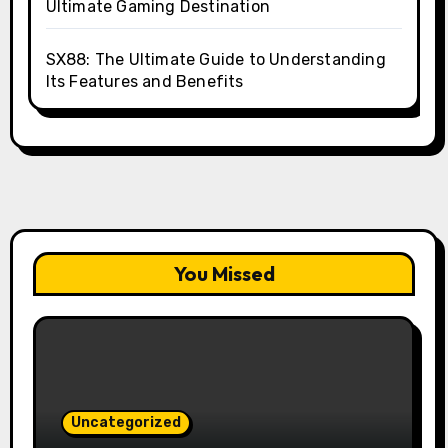
Ultimate Gaming Destination
SX88: The Ultimate Guide to Understanding
Its Features and Benefits
You Missed
Uncategorized