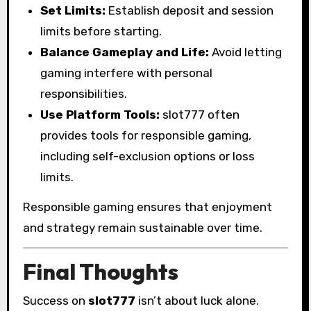
Set Limits:
Establish deposit and session
limits before starting.
Balance Gameplay and Life:
Avoid letting
gaming interfere with personal
responsibilities.
Use Platform Tools:
slot777 often
provides tools for responsible gaming,
including self-exclusion options or loss
limits.
Responsible gaming ensures that enjoyment
and strategy remain sustainable over time.
Final Thoughts
Success on
slot777
isn’t about luck alone.