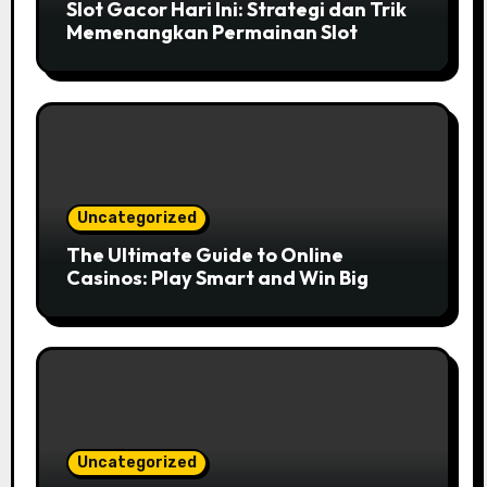
Slot Gacor Hari Ini: Strategi dan Trik
Memenangkan Permainan Slot
Uncategorized
The Ultimate Guide to Online
Casinos: Play Smart and Win Big
Uncategorized