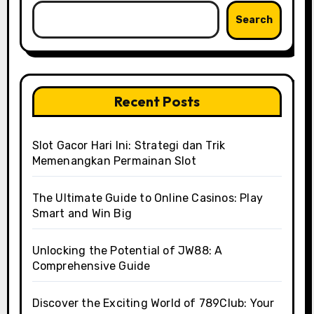
Search
Recent Posts
Slot Gacor Hari Ini: Strategi dan Trik
Memenangkan Permainan Slot
The Ultimate Guide to Online Casinos: Play
Smart and Win Big
Unlocking the Potential of JW88: A
Comprehensive Guide
Discover the Exciting World of 789Club: Your