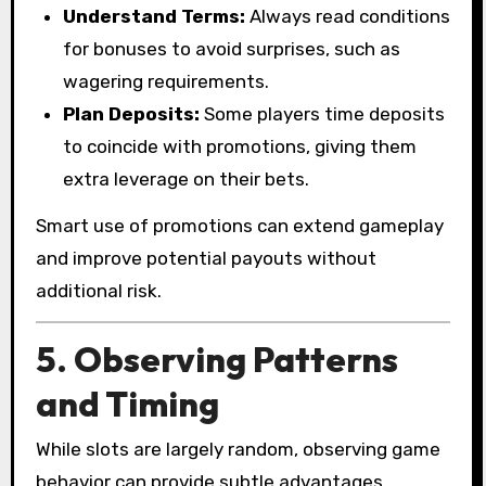
Understand Terms:
Always read conditions
for bonuses to avoid surprises, such as
wagering requirements.
Plan Deposits:
Some players time deposits
to coincide with promotions, giving them
extra leverage on their bets.
Smart use of promotions can extend gameplay
and improve potential payouts without
additional risk.
5. Observing Patterns
and Timing
While slots are largely random, observing game
behavior can provide subtle advantages.