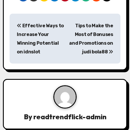
P
Effective Ways to
Tips to Make the
o
Increase Your
Most of Bonuses
s
Winning Potential
and Promotions on
on idnslot
judi bola88
t
n
a
v
i
g
By
readtrendflick-admin
a