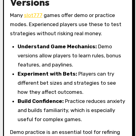
Versions
Many
slot777
games offer demo or practice
modes. Experienced players use these to test
strategies without risking real money.
Understand Game Mechanics:
Demo
versions allow players to learn rules, bonus
features, and paylines.
Experiment with Bets:
Players can try
different bet sizes and strategies to see
how they affect outcomes.
Build Confidence:
Practice reduces anxiety
and builds familiarity, which is especially
useful for complex games.
Demo practice is an essential tool for refining