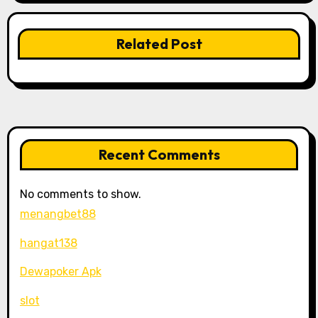
t
Related Post
i
o
n
Recent Comments
No comments to show.
menangbet88
hangat138
Dewapoker Apk
slot