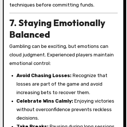
techniques before committing funds.
7. Staying Emotionally
Balanced
Gambling can be exciting, but emotions can
cloud judgment. Experienced players maintain
emotional control:
Avoid Chasing Losses:
Recognize that
losses are part of the game and avoid
increasing bets to recover them.
Celebrate Wins Calmly:
Enjoying victories
without overconfidence prevents reckless
decisions.
Take Breaks:
Pausing during long sessions