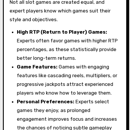
Not all slot games are created equal, and
expert players know which games suit their
style and objectives.
High RTP (Return to Player) Games:
Experts often favor games with higher RTP
percentages, as these statistically provide
better long-term returns.
Game Features:
Games with engaging
features like cascading reels, multipliers, or
progressive jackpots attract experienced
players who know how to leverage them.
Personal Preferences:
Experts select
games they enjoy, as prolonged
engagement improves focus and increases
the chances of noticing subtle gameplay