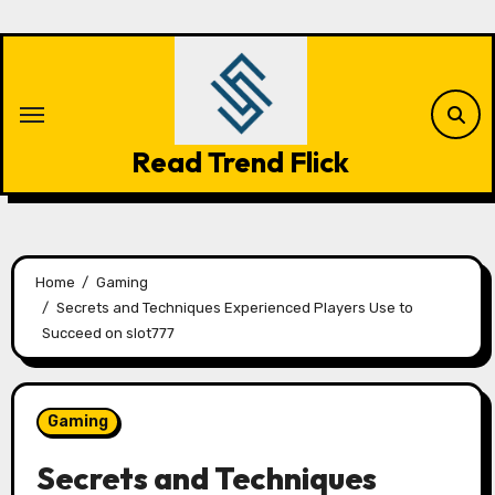
Skip
to
content
Read Trend Flick
Home
Gaming
Secrets and Techniques Experienced Players Use to
Succeed on slot777
Gaming
Secrets and Techniques