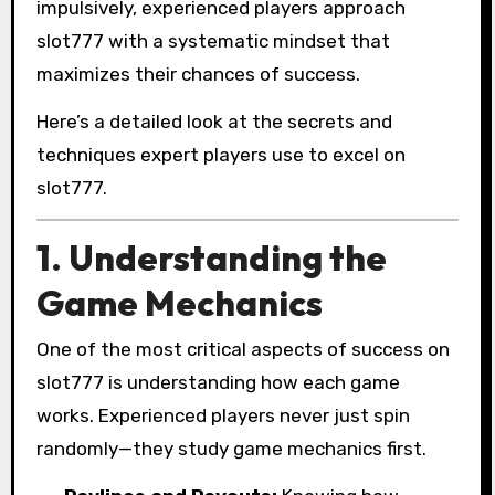
impulsively, experienced players approach
slot777 with a systematic mindset that
maximizes their chances of success.
Here’s a detailed look at the secrets and
techniques expert players use to excel on
slot777.
1. Understanding the
Game Mechanics
One of the most critical aspects of success on
slot777 is understanding how each game
works. Experienced players never just spin
randomly—they study game mechanics first.