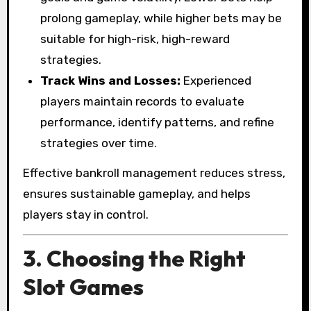
prolong gameplay, while higher bets may be
suitable for high-risk, high-reward
strategies.
Track Wins and Losses:
Experienced
players maintain records to evaluate
performance, identify patterns, and refine
strategies over time.
Effective bankroll management reduces stress,
ensures sustainable gameplay, and helps
players stay in control.
3. Choosing the Right
Slot Games