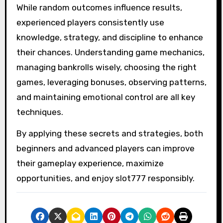
While random outcomes influence results,
experienced players consistently use
knowledge, strategy, and discipline to enhance
their chances. Understanding game mechanics,
managing bankrolls wisely, choosing the right
games, leveraging bonuses, observing patterns,
and maintaining emotional control are all key
techniques.
By applying these secrets and strategies, both
beginners and advanced players can improve
their gameplay experience, maximize
opportunities, and enjoy slot777 responsibly.