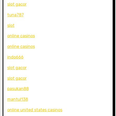
slot gacor
tuna787
slot
online casinos
online casinos
indo666
slot gacor
slot gacor
pasukan88
mantul138
online united states casinos