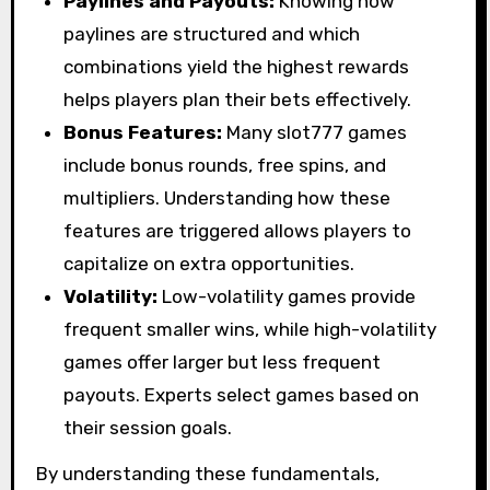
Paylines and Payouts:
Knowing how
paylines are structured and which
combinations yield the highest rewards
helps players plan their bets effectively.
Bonus Features:
Many slot777 games
include bonus rounds, free spins, and
multipliers. Understanding how these
features are triggered allows players to
capitalize on extra opportunities.
Volatility:
Low-volatility games provide
frequent smaller wins, while high-volatility
games offer larger but less frequent
payouts. Experts select games based on
their session goals.
By understanding these fundamentals,