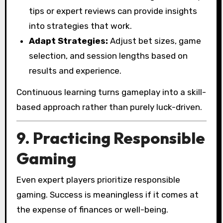
tips or expert reviews can provide insights
into strategies that work.
Adapt Strategies:
Adjust bet sizes, game
selection, and session lengths based on
results and experience.
Continuous learning turns gameplay into a skill-
based approach rather than purely luck-driven.
9. Practicing Responsible
Gaming
Even expert players prioritize responsible
gaming. Success is meaningless if it comes at
the expense of finances or well-being.