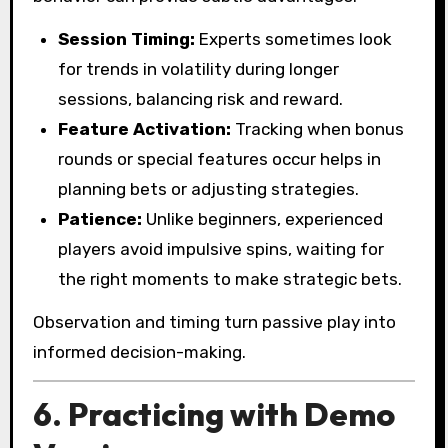
Session Timing:
Experts sometimes look
for trends in volatility during longer
sessions, balancing risk and reward.
Feature Activation:
Tracking when bonus
rounds or special features occur helps in
planning bets or adjusting strategies.
Patience:
Unlike beginners, experienced
players avoid impulsive spins, waiting for
the right moments to make strategic bets.
Observation and timing turn passive play into
informed decision-making.
6. Practicing with Demo