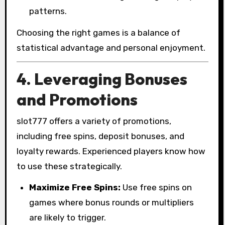
patterns.
Choosing the right games is a balance of
statistical advantage and personal enjoyment.
4. Leveraging Bonuses
and Promotions
slot777 offers a variety of promotions,
including free spins, deposit bonuses, and
loyalty rewards. Experienced players know how
to use these strategically.
Maximize Free Spins:
Use free spins on
games where bonus rounds or multipliers
are likely to trigger.